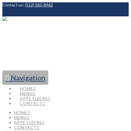
Contact us:
(512) 365-8962
Facebook
Navigation
HOME
MENU
APPETIZERS
CONTACT
HOME
MENU
APPETIZERS
CONTACT