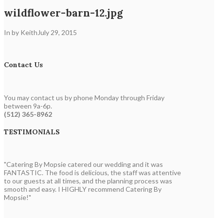
wildflower-barn-12.jpg
In by Keith
July 29, 2015
Contact Us
You may contact us by phone Monday through Friday
between 9a-6p.
(512) 365-8962
TESTIMONIALS
"Catering By Mopsie catered our wedding and it was
FANTASTIC. The food is delicious, the staff was attentive
to our guests at all times, and the planning process was
smooth and easy. I HIGHLY recommend Catering By
Mopsie!"