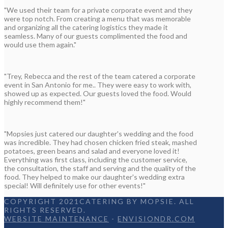
"We used their team for a private corporate event and they
were top notch. From creating a menu that was memorable
and organizing all the catering logistics they made it
seamless. Many of our guests complimented the food and
would use them again."
"Trey, Rebecca and the rest of the team catered a corporate
event in San Antonio for me.. They were easy to work with,
showed up as expected. Our guests loved the food. Would
highly recommend them!"
"Mopsies just catered our daughter's wedding and the food
was incredible. They had chosen chicken fried steak, mashed
potatoes, green beans and salad and everyone loved it!
Everything was first class, including the customer service,
the consultation, the staff and serving and the quality of the
food. They helped to make our daughter's wedding extra
special! Will definitely use for other events!"
COPYRIGHT 2021CATERING BY MOPSIE. ALL
RIGHTS RESERVED.
WEBSITE MAINTENANCE
-
ENVISIONDR.COM