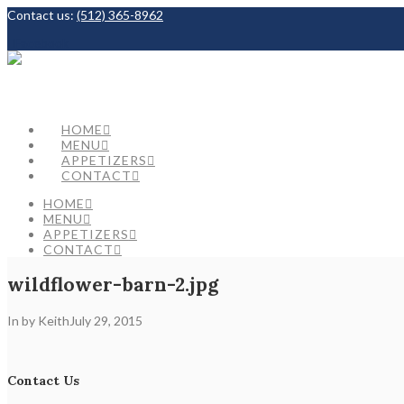
Contact us:
(512) 365-8962
Facebook
HOME
MENU
APPETIZERS
CONTACT
HOME
MENU
APPETIZERS
CONTACT
wildflower-barn-2.jpg
In by Keith
July 29, 2015
Contact Us