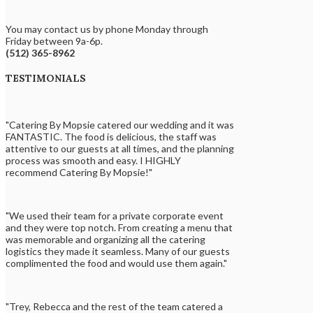
You may contact us by phone Monday through
Friday between 9a-6p.
(512) 365-8962
TESTIMONIALS
"Catering By Mopsie catered our wedding and it was
FANTASTIC. The food is delicious, the staff was
attentive to our guests at all times, and the planning
process was smooth and easy. I HIGHLY
recommend Catering By Mopsie!"
"We used their team for a private corporate event
and they were top notch. From creating a menu that
was memorable and organizing all the catering
logistics they made it seamless. Many of our guests
complimented the food and would use them again."
"Trey, Rebecca and the rest of the team catered a