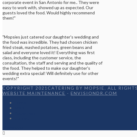
corporate event in San Antonio for me.. They were
easy to work with, showed up as expected. Our
guests loved the food. Would highly recommend
them!"
"Mopsies just catered our daughter's wedding and
the food was incredible. They had chosen chicken
fried steak, mashed potatoes, green beans and
salad and everyone loved it! Everything was first
class, including the customer service, the
consultation, the staff and serving and the quality of
the food. They helped to make our daughter's
wedding extra special! Will definitely use for other
events!"
COPYRIGHT 2021CATERING BY MOPSIE. ALL RIGHTS
WEBSITE MAINTENANCE
-
ENVISIONDR.COM
Home
Menu
Appetizers
Contact
Facebook