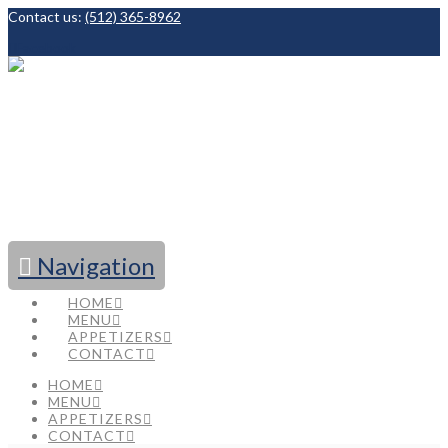
Contact us:
(512) 365-8962
Facebook
Navigation
HOME
MENU
APPETIZERS
CONTACT
HOME
MENU
APPETIZERS
CONTACT