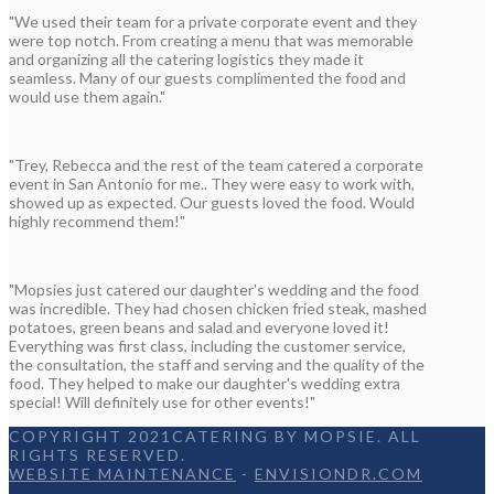
"We used their team for a private corporate event and they
were top notch. From creating a menu that was memorable
and organizing all the catering logistics they made it
seamless. Many of our guests complimented the food and
would use them again."
"Trey, Rebecca and the rest of the team catered a corporate
event in San Antonio for me.. They were easy to work with,
showed up as expected. Our guests loved the food. Would
highly recommend them!"
"Mopsies just catered our daughter's wedding and the food
was incredible. They had chosen chicken fried steak, mashed
potatoes, green beans and salad and everyone loved it!
Everything was first class, including the customer service,
the consultation, the staff and serving and the quality of the
food. They helped to make our daughter's wedding extra
special! Will definitely use for other events!"
COPYRIGHT 2021CATERING BY MOPSIE. ALL
RIGHTS RESERVED.
WEBSITE MAINTENANCE
-
ENVISIONDR.COM