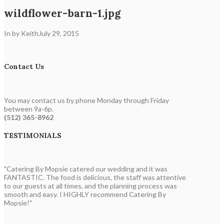
wildflower-barn-1.jpg
In by Keith
July 29, 2015
Contact Us
You may contact us by phone Monday through Friday
between 9a-6p.
(512) 365-8962
TESTIMONIALS
"Catering By Mopsie catered our wedding and it was
FANTASTIC. The food is delicious, the staff was attentive
to our guests at all times, and the planning process was
smooth and easy. I HIGHLY recommend Catering By
Mopsie!"