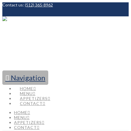
Contact us:
(512) 365-8962
Facebook
Navigation
HOME
MENU
APPETIZERS
CONTACT
HOME
MENU
APPETIZERS
CONTACT