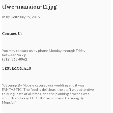
tfwc-mansion-11.jpg
In by Keith
July 29, 2015
Contact Us
You may contact us by phone Monday through Friday
between 9a-6p.
(512) 365-8962
TESTIMONIALS
"Catering By Mopsie catered our wedding and it was
FANTASTIC. The food is delicious, the staff was attentive
to our guests at all times, and the planning process was
smooth and easy. I HIGHLY recommend Catering By
Mopsie!"