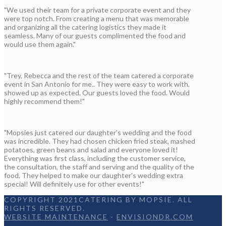
"We used their team for a private corporate event and they
were top notch. From creating a menu that was memorable
and organizing all the catering logistics they made it
seamless. Many of our guests complimented the food and
would use them again."
"Trey, Rebecca and the rest of the team catered a corporate
event in San Antonio for me.. They were easy to work with,
showed up as expected. Our guests loved the food. Would
highly recommend them!"
"Mopsies just catered our daughter's wedding and the food
was incredible. They had chosen chicken fried steak, mashed
potatoes, green beans and salad and everyone loved it!
Everything was first class, including the customer service,
the consultation, the staff and serving and the quality of the
food. They helped to make our daughter's wedding extra
special! Will definitely use for other events!"
COPYRIGHT 2021CATERING BY MOPSIE. ALL
RIGHTS RESERVED.
WEBSITE MAINTENANCE
-
ENVISIONDR.COM