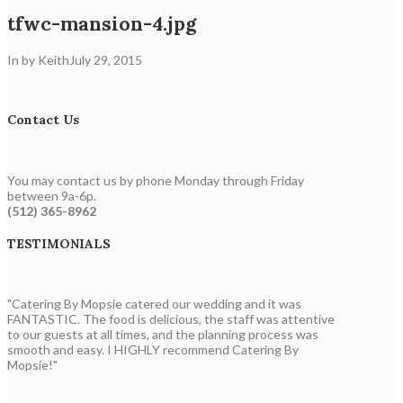
tfwc-mansion-4.jpg
In by Keith
July 29, 2015
Contact Us
You may contact us by phone Monday through Friday
between 9a-6p.
(512) 365-8962
TESTIMONIALS
"Catering By Mopsie catered our wedding and it was
FANTASTIC. The food is delicious, the staff was attentive
to our guests at all times, and the planning process was
smooth and easy. I HIGHLY recommend Catering By
Mopsie!"