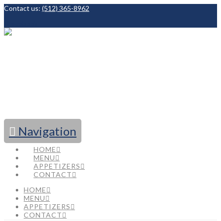
Contact us:
(512) 365-8962
Facebook
Navigation
HOME
MENU
APPETIZERS
CONTACT
HOME
MENU
APPETIZERS
CONTACT