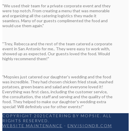
"We used their team for a private corporate event and they
were top notch. From creating a menu that was memorable
and organizing all the catering logistics they made it
seamless. Many of our guests complimented the food and
would use them again."
"Trey, Rebecca and the rest of the team catered a corporate
event in San Antonio for me.. They were easy to work with,
showed up as expected. Our guests loved the food. Would
highly recommend them!"
"Mopsies just catered our daughter's wedding and the food
was incredible. They had chosen chicken fried steak, mashed
potatoes, green beans and salad and everyone loved it!
Everything was first class, including the customer service,
the consultation, the staff and serving and the quality of the
food. They helped to make our daughter's wedding extra
special! Will definitely use for other events!"
COPYRIGHT 2021CATERING BY MOPSIE. ALL
RIGHTS RESERVED.
WEBSITE MAINTENANCE
-
ENVISIONDR.COM