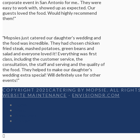
corporate event in San Antonio for me.. They were
easy to work with, showed up as expected. Our
guests loved the food. Would highly recommend
them!"
"Mopsies just catered our daughter's wedding and
the food was incredible. They had chosen chicken
fried steak, mashed potatoes, green beans and
salad and everyone loved it! Everything was first
class, including the customer service, the
consultation, the staff and serving and the quality of
the food. They helped to make our daughter's
wedding extra special! Will definitely use for other
events!"
COPYRIGHT 2021CATERING BY MOPSIE. ALL RIGHTS
WEBSITE MAINTENANCE
-
ENVISIONDR.COM
Home
Menu
Appetizers
Contact
Facebook