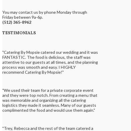
You may contact us by phone Monday through
Friday between 9a-6p.
(512) 365-8962
TESTIMONIALS
"Catering By Mopsie catered our wedding and it was
FANTASTIC. The food is delicious, the staff was
attentive to our guests at all times, and the planning
process was smooth and easy. I HIGHLY
recommend Catering By Mopsie!"
"We used their team for a private corporate event
and they were top notch. From creating a menu that
was memorable and organizing all the catering
logistics they made it seamless. Many of our guests
complimented the food and would use them again."
"Trey, Rebecca and the rest of the team catered a