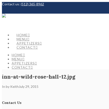
Contact us:
(512) 365-8962
Facebook
HOME
MENU
APPETIZERS
CONTACT
HOME
MENU
APPETIZERS
CONTACT
inn-at-wild-rose-hall-12.jpg
In by Keith
July 29, 2015
Contact Us