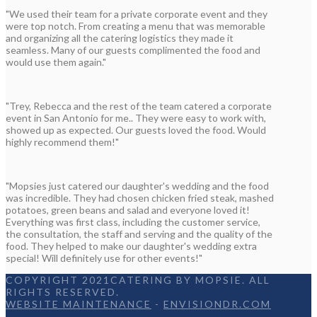
"We used their team for a private corporate event and they
were top notch. From creating a menu that was memorable
and organizing all the catering logistics they made it
seamless. Many of our guests complimented the food and
would use them again."
"Trey, Rebecca and the rest of the team catered a corporate
event in San Antonio for me.. They were easy to work with,
showed up as expected. Our guests loved the food. Would
highly recommend them!"
"Mopsies just catered our daughter's wedding and the food
was incredible. They had chosen chicken fried steak, mashed
potatoes, green beans and salad and everyone loved it!
Everything was first class, including the customer service,
the consultation, the staff and serving and the quality of the
food. They helped to make our daughter's wedding extra
special! Will definitely use for other events!"
COPYRIGHT 2021CATERING BY MOPSIE. ALL
RIGHTS RESERVED.
WEBSITE MAINTENANCE
-
ENVISIONDR.COM