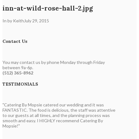
inn-at-wild-rose-hall-2.jpg
In by Keith
July 29, 2015
Contact Us
You may contact us by phone Monday through Friday
between 9a-6p.
(512) 365-8962
TESTIMONIALS
"Catering By Mopsie catered our wedding and it was
FANTASTIC. The food is delicious, the staff was attentive
to our guests at all times, and the planning process was
smooth and easy. I HIGHLY recommend Catering By
Mopsie!"