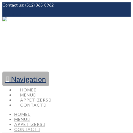
Contact us:
(512) 365-8962
Facebook
Navigation
HOME
MENU
APPETIZERS
CONTACT
HOME
MENU
APPETIZERS
CONTACT