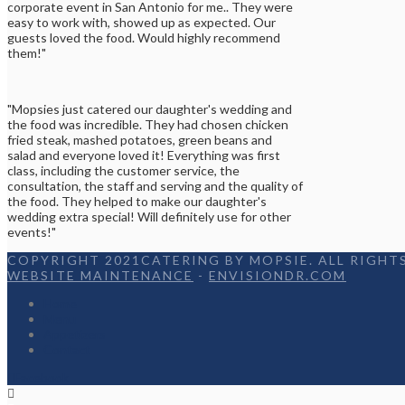
corporate event in San Antonio for me.. They were
easy to work with, showed up as expected. Our
guests loved the food. Would highly recommend
them!"
"Mopsies just catered our daughter's wedding and
the food was incredible. They had chosen chicken
fried steak, mashed potatoes, green beans and
salad and everyone loved it! Everything was first
class, including the customer service, the
consultation, the staff and serving and the quality of
the food. They helped to make our daughter's
wedding extra special! Will definitely use for other
events!"
COPYRIGHT 2021CATERING BY MOPSIE. ALL RIGHTS
WEBSITE MAINTENANCE
-
ENVISIONDR.COM
Home
Menu
Appetizers
Contact
Facebook