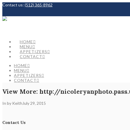
Contact us:
(512) 365-8962
Facebook
HOME
MENU
APPETIZERS
CONTACT
HOME
MENU
APPETIZERS
CONTACT
View More: http://nicoleryanphoto.pass.
In by Keith
July 29, 2015
Contact Us