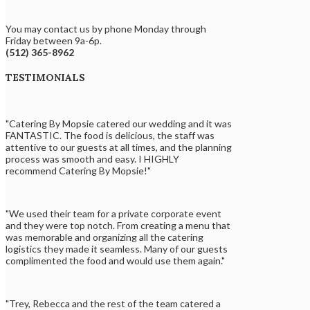
You may contact us by phone Monday through
Friday between 9a-6p.
(512) 365-8962
TESTIMONIALS
"Catering By Mopsie catered our wedding and it was
FANTASTIC. The food is delicious, the staff was
attentive to our guests at all times, and the planning
process was smooth and easy. I HIGHLY
recommend Catering By Mopsie!"
"We used their team for a private corporate event
and they were top notch. From creating a menu that
was memorable and organizing all the catering
logistics they made it seamless. Many of our guests
complimented the food and would use them again."
"Trey, Rebecca and the rest of the team catered a