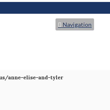
Navigation
us/anne-elise-and-tyler