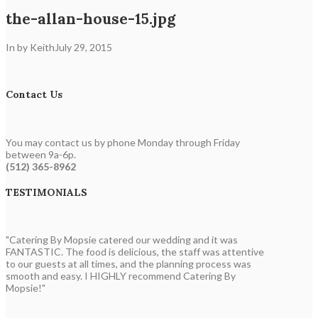
the-allan-house-15.jpg
In by Keith
July 29, 2015
Contact Us
You may contact us by phone Monday through Friday
between 9a-6p.
(512) 365-8962
TESTIMONIALS
"Catering By Mopsie catered our wedding and it was
FANTASTIC. The food is delicious, the staff was attentive
to our guests at all times, and the planning process was
smooth and easy. I HIGHLY recommend Catering By
Mopsie!"