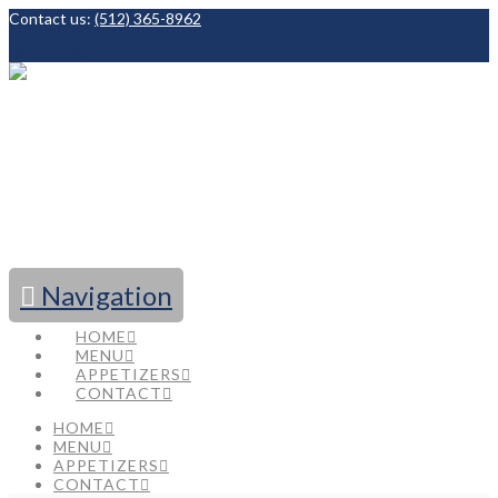
Contact us:
(512) 365-8962
Facebook
Navigation
HOME
MENU
APPETIZERS
CONTACT
HOME
MENU
APPETIZERS
CONTACT