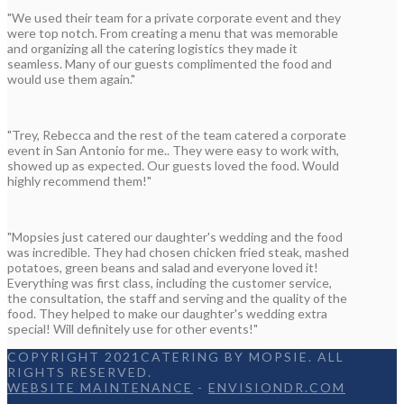
"We used their team for a private corporate event and they
were top notch. From creating a menu that was memorable
and organizing all the catering logistics they made it
seamless. Many of our guests complimented the food and
would use them again."
"Trey, Rebecca and the rest of the team catered a corporate
event in San Antonio for me.. They were easy to work with,
showed up as expected. Our guests loved the food. Would
highly recommend them!"
"Mopsies just catered our daughter's wedding and the food
was incredible. They had chosen chicken fried steak, mashed
potatoes, green beans and salad and everyone loved it!
Everything was first class, including the customer service,
the consultation, the staff and serving and the quality of the
food. They helped to make our daughter's wedding extra
special! Will definitely use for other events!"
COPYRIGHT 2021CATERING BY MOPSIE. ALL
RIGHTS RESERVED.
WEBSITE MAINTENANCE
-
ENVISIONDR.COM