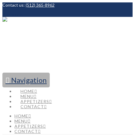
Contact us:
(512) 365-8962
Facebook
Navigation
HOME
MENU
APPETIZERS
CONTACT
HOME
MENU
APPETIZERS
CONTACT