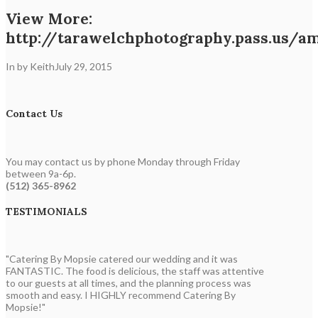
View More:
http://tarawelchphotography.pass.us/a
In by Keith
July 29, 2015
Contact Us
You may contact us by phone Monday through Friday
between 9a-6p.
(512) 365-8962
TESTIMONIALS
"Catering By Mopsie catered our wedding and it was
FANTASTIC. The food is delicious, the staff was attentive
to our guests at all times, and the planning process was
smooth and easy. I HIGHLY recommend Catering By
Mopsie!"