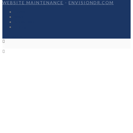
WEBSITE MAINTENANCE
-
ENVISIONDR.COM
Home
Menu
Appetizers
Contact
Facebook