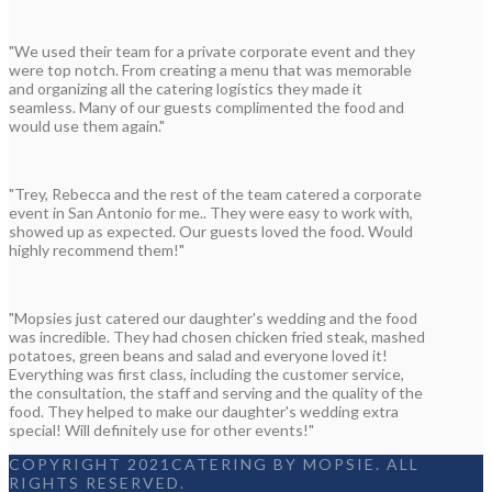
"We used their team for a private corporate event and they
were top notch. From creating a menu that was memorable
and organizing all the catering logistics they made it
seamless. Many of our guests complimented the food and
would use them again."
"Trey, Rebecca and the rest of the team catered a corporate
event in San Antonio for me.. They were easy to work with,
showed up as expected. Our guests loved the food. Would
highly recommend them!"
"Mopsies just catered our daughter's wedding and the food
was incredible. They had chosen chicken fried steak, mashed
potatoes, green beans and salad and everyone loved it!
Everything was first class, including the customer service,
the consultation, the staff and serving and the quality of the
food. They helped to make our daughter's wedding extra
special! Will definitely use for other events!"
COPYRIGHT 2021CATERING BY MOPSIE. ALL
RIGHTS RESERVED.