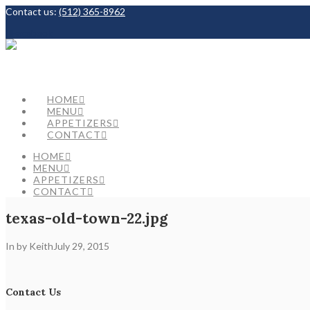
Contact us:
(512) 365-8962
Facebook
HOME
MENU
APPETIZERS
CONTACT
HOME
MENU
APPETIZERS
CONTACT
texas-old-town-22.jpg
In by Keith
July 29, 2015
Contact Us