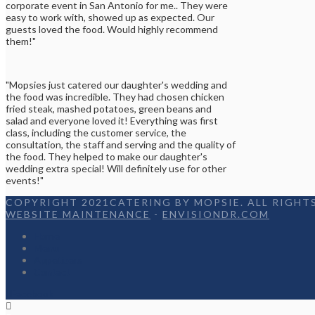
corporate event in San Antonio for me.. They were
easy to work with, showed up as expected. Our
guests loved the food. Would highly recommend
them!"
"Mopsies just catered our daughter's wedding and
the food was incredible. They had chosen chicken
fried steak, mashed potatoes, green beans and
salad and everyone loved it! Everything was first
class, including the customer service, the
consultation, the staff and serving and the quality of
the food. They helped to make our daughter's
wedding extra special! Will definitely use for other
events!"
COPYRIGHT 2021CATERING BY MOPSIE. ALL RIGHTS
WEBSITE MAINTENANCE
-
ENVISIONDR.COM
Home
Menu
Appetizers
Contact
Facebook