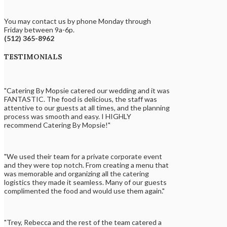
You may contact us by phone Monday through
Friday between 9a-6p.
(512) 365-8962
TESTIMONIALS
"Catering By Mopsie catered our wedding and it was
FANTASTIC. The food is delicious, the staff was
attentive to our guests at all times, and the planning
process was smooth and easy. I HIGHLY
recommend Catering By Mopsie!"
"We used their team for a private corporate event
and they were top notch. From creating a menu that
was memorable and organizing all the catering
logistics they made it seamless. Many of our guests
complimented the food and would use them again."
"Trey, Rebecca and the rest of the team catered a