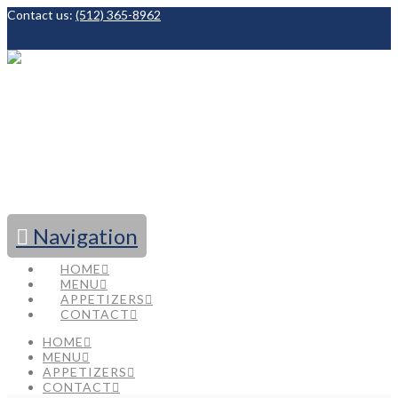
Contact us:
(512) 365-8962
Facebook
Navigation
HOME
MENU
APPETIZERS
CONTACT
HOME
MENU
APPETIZERS
CONTACT