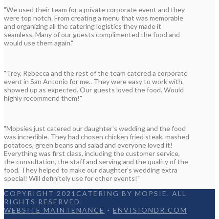
"We used their team for a private corporate event and they
were top notch. From creating a menu that was memorable
and organizing all the catering logistics they made it
seamless. Many of our guests complimented the food and
would use them again."
"Trey, Rebecca and the rest of the team catered a corporate
event in San Antonio for me.. They were easy to work with,
showed up as expected. Our guests loved the food. Would
highly recommend them!"
"Mopsies just catered our daughter's wedding and the food
was incredible. They had chosen chicken fried steak, mashed
potatoes, green beans and salad and everyone loved it!
Everything was first class, including the customer service,
the consultation, the staff and serving and the quality of the
food. They helped to make our daughter's wedding extra
special! Will definitely use for other events!"
COPYRIGHT 2021CATERING BY MOPSIE. ALL
RIGHTS RESERVED.
WEBSITE MAINTENANCE
-
ENVISIONDR.COM