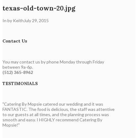
texas-old-town-20.jpg
In by Keith
July 29, 2015
Contact Us
You may contact us by phone Monday through Friday
between 9a-6p.
(512) 365-8962
TESTIMONIALS
"Catering By Mopsie catered our wedding and it was
FANTASTIC. The food is delicious, the staff was attentive
to our guests at all times, and the planning process was
smooth and easy. I HIGHLY recommend Catering By
Mopsie!"