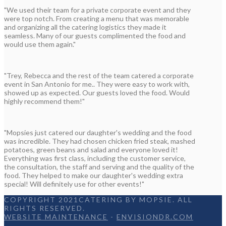
"We used their team for a private corporate event and they
were top notch. From creating a menu that was memorable
and organizing all the catering logistics they made it
seamless. Many of our guests complimented the food and
would use them again."
"Trey, Rebecca and the rest of the team catered a corporate
event in San Antonio for me.. They were easy to work with,
showed up as expected. Our guests loved the food. Would
highly recommend them!"
"Mopsies just catered our daughter's wedding and the food
was incredible. They had chosen chicken fried steak, mashed
potatoes, green beans and salad and everyone loved it!
Everything was first class, including the customer service,
the consultation, the staff and serving and the quality of the
food. They helped to make our daughter's wedding extra
special! Will definitely use for other events!"
COPYRIGHT 2021CATERING BY MOPSIE. ALL
RIGHTS RESERVED.
WEBSITE MAINTENANCE
-
ENVISIONDR.COM