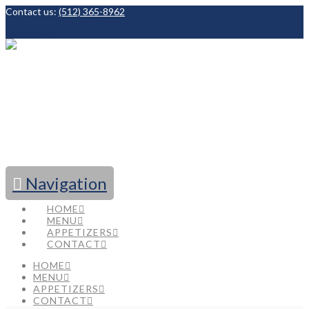
Contact us:
(512) 365-8962
Facebook
Navigation
HOME
MENU
APPETIZERS
CONTACT
HOME
MENU
APPETIZERS
CONTACT