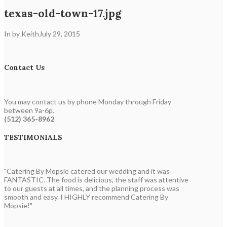
texas-old-town-17.jpg
In by Keith
July 29, 2015
Contact Us
You may contact us by phone Monday through Friday
between 9a-6p.
(512) 365-8962
TESTIMONIALS
"Catering By Mopsie catered our wedding and it was
FANTASTIC. The food is delicious, the staff was attentive
to our guests at all times, and the planning process was
smooth and easy. I HIGHLY recommend Catering By
Mopsie!"