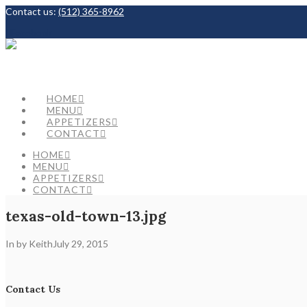
Contact us:
(512) 365-8962
Facebook
HOME
MENU
APPETIZERS
CONTACT
HOME
MENU
APPETIZERS
CONTACT
texas-old-town-13.jpg
In by Keith
July 29, 2015
Contact Us