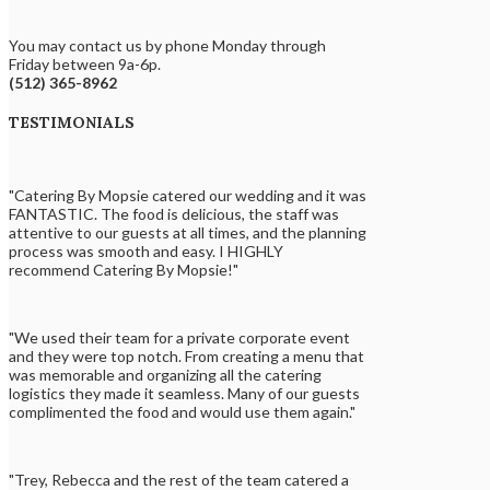
You may contact us by phone Monday through
Friday between 9a-6p.
(512) 365-8962
TESTIMONIALS
"Catering By Mopsie catered our wedding and it was
FANTASTIC. The food is delicious, the staff was
attentive to our guests at all times, and the planning
process was smooth and easy. I HIGHLY
recommend Catering By Mopsie!"
"We used their team for a private corporate event
and they were top notch. From creating a menu that
was memorable and organizing all the catering
logistics they made it seamless. Many of our guests
complimented the food and would use them again."
"Trey, Rebecca and the rest of the team catered a