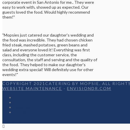
corporate event in San Antonio for me.. They were
easy to work with, showed up as expected. Our
guests loved the food. Would highly recommend
them!"
"Mopsies just catered our daughter's wedding and
the food was incredible. They had chosen chicken
fried steak, mashed potatoes, green beans and
salad and everyone loved it! Everything was first
class, including the customer service, the
consultation, the staff and serving and the quality of
the food. They helped to make our daughter's
wedding extra special! Will definitely use for other
events!"
COPYRIGHT 2021CATERING BY MOPSIE. ALL RIGHTS
WEBSITE MAINTENANCE
-
ENVISIONDR.COM
Home
Menu
Appetizers
Contact
Facebook