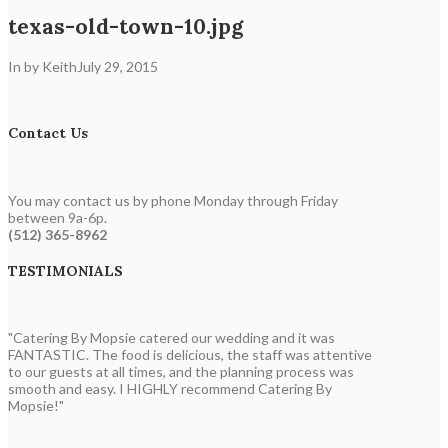
texas-old-town-10.jpg
In by Keith
July 29, 2015
Contact Us
You may contact us by phone Monday through Friday
between 9a-6p.
(512) 365-8962
TESTIMONIALS
"Catering By Mopsie catered our wedding and it was
FANTASTIC. The food is delicious, the staff was attentive
to our guests at all times, and the planning process was
smooth and easy. I HIGHLY recommend Catering By
Mopsie!"