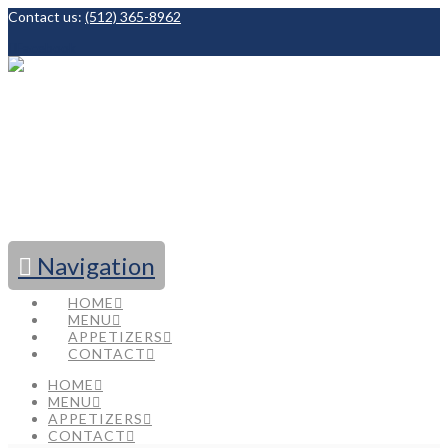
Contact us:
(512) 365-8962
Facebook
Navigation
HOME
MENU
APPETIZERS
CONTACT
HOME
MENU
APPETIZERS
CONTACT