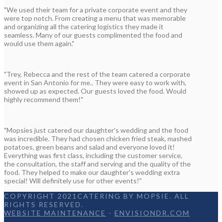
"We used their team for a private corporate event and they
were top notch. From creating a menu that was memorable
and organizing all the catering logistics they made it
seamless. Many of our guests complimented the food and
would use them again."
"Trey, Rebecca and the rest of the team catered a corporate
event in San Antonio for me.. They were easy to work with,
showed up as expected. Our guests loved the food. Would
highly recommend them!"
"Mopsies just catered our daughter's wedding and the food
was incredible. They had chosen chicken fried steak, mashed
potatoes, green beans and salad and everyone loved it!
Everything was first class, including the customer service,
the consultation, the staff and serving and the quality of the
food. They helped to make our daughter's wedding extra
special! Will definitely use for other events!"
COPYRIGHT 2021CATERING BY MOPSIE. ALL
RIGHTS RESERVED.
WEBSITE MAINTENANCE
-
ENVISIONDR.COM