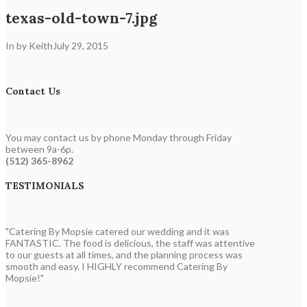
texas-old-town-7.jpg
In by Keith
July 29, 2015
Contact Us
You may contact us by phone Monday through Friday
between 9a-6p.
(512) 365-8962
TESTIMONIALS
"Catering By Mopsie catered our wedding and it was
FANTASTIC. The food is delicious, the staff was attentive
to our guests at all times, and the planning process was
smooth and easy. I HIGHLY recommend Catering By
Mopsie!"