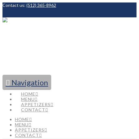
Contact us:
(512) 365-8962
Facebook
Navigation
HOME
MENU
APPETIZERS
CONTACT
HOME
MENU
APPETIZERS
CONTACT