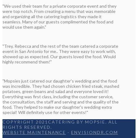
"We used their team for a private corporate event and they
were top notch. From creating a menu that was memorable
and organizing all the catering logistics they made it
seamless. Many of our guests complimented the food and
would use them again."
"Trey, Rebecca and the rest of the team catered a corporate
event in San Antonio for me.. They were easy to work with,
showed up as expected. Our guests loved the food. Would
highly recommend them!"
"Mopsies just catered our daughter's wedding and the food
was incredible. They had chosen chicken fried steak, mashed
potatoes, green beans and salad and everyone loved it!
Everything was first class, including the customer service,
the consultation, the staff and serving and the quality of the
food. They helped to make our daughter's wedding extra
special! Will definitely use for other events!"
COPYRIGHT 2021CATERING BY MOPSIE. ALL
RIGHTS RESERVED.
WEBSITE MAINTENANCE
-
ENVISIONDR.COM