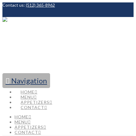
Contact us:
(512) 365-8962
Facebook
Navigation
HOME
MENU
APPETIZERS
CONTACT
HOME
MENU
APPETIZERS
CONTACT