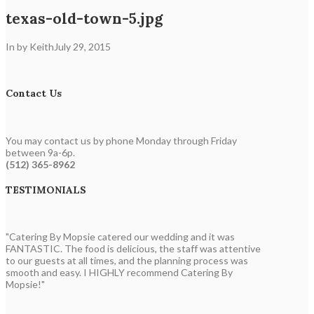
texas-old-town-5.jpg
In by Keith
July 29, 2015
Contact Us
You may contact us by phone Monday through Friday
between 9a-6p.
(512) 365-8962
TESTIMONIALS
"Catering By Mopsie catered our wedding and it was
FANTASTIC. The food is delicious, the staff was attentive
to our guests at all times, and the planning process was
smooth and easy. I HIGHLY recommend Catering By
Mopsie!"