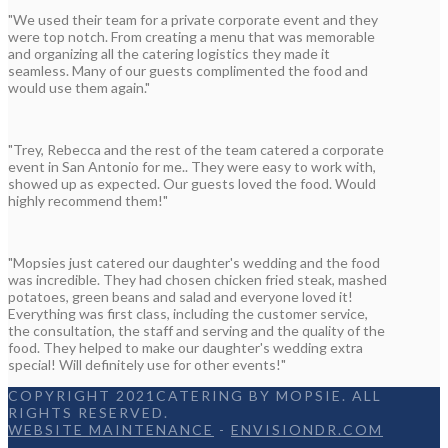
"We used their team for a private corporate event and they
were top notch. From creating a menu that was memorable
and organizing all the catering logistics they made it
seamless. Many of our guests complimented the food and
would use them again."
"Trey, Rebecca and the rest of the team catered a corporate
event in San Antonio for me.. They were easy to work with,
showed up as expected. Our guests loved the food. Would
highly recommend them!"
"Mopsies just catered our daughter's wedding and the food
was incredible. They had chosen chicken fried steak, mashed
potatoes, green beans and salad and everyone loved it!
Everything was first class, including the customer service,
the consultation, the staff and serving and the quality of the
food. They helped to make our daughter's wedding extra
special! Will definitely use for other events!"
COPYRIGHT 2021CATERING BY MOPSIE. ALL
RIGHTS RESERVED.
WEBSITE MAINTENANCE
-
ENVISIONDR.COM