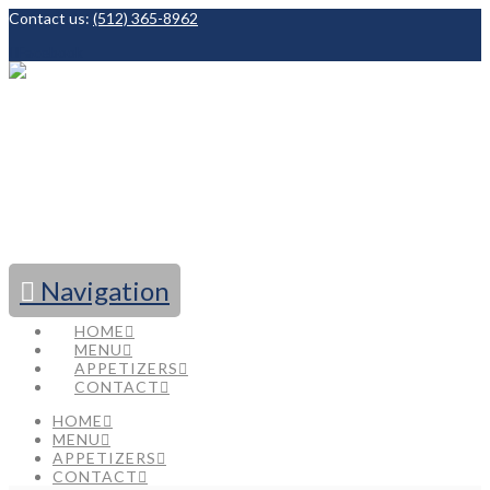
Contact us:
(512) 365-8962
Facebook
Navigation
HOME
MENU
APPETIZERS
CONTACT
HOME
MENU
APPETIZERS
CONTACT