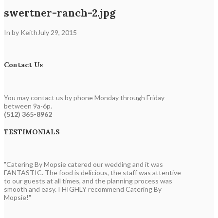
swertner-ranch-2.jpg
In by Keith
July 29, 2015
Contact Us
You may contact us by phone Monday through Friday
between 9a-6p.
(512) 365-8962
TESTIMONIALS
"Catering By Mopsie catered our wedding and it was
FANTASTIC. The food is delicious, the staff was attentive
to our guests at all times, and the planning process was
smooth and easy. I HIGHLY recommend Catering By
Mopsie!"