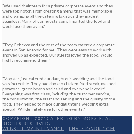
"We used their team for a private corporate event and they
were top notch. From creating a menu that was memorable
and organizing all the catering logistics they made it
seamless. Many of our guests complimented the food and
would use them again."
"Trey, Rebecca and the rest of the team catered a corporate
event in San Antonio for me.. They were easy to work with,
showed up as expected. Our guests loved the food. Would
highly recommend them!"
"Mopsies just catered our daughter's wedding and the food
was incredible. They had chosen chicken fried steak, mashed
potatoes, green beans and salad and everyone loved it!
Everything was first class, including the customer service,
the consultation, the staff and serving and the quality of the
food. They helped to make our daughter's wedding extra
special! Will definitely use for other events!"
COPYRIGHT 2021CATERING BY MOPSIE. ALL
RIGHTS RESERVED.
WEBSITE MAINTENANCE
-
ENVISIONDR.COM