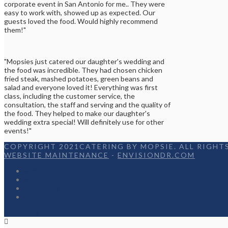
corporate event in San Antonio for me.. They were
easy to work with, showed up as expected. Our
guests loved the food. Would highly recommend
them!"
"Mopsies just catered our daughter's wedding and
the food was incredible. They had chosen chicken
fried steak, mashed potatoes, green beans and
salad and everyone loved it! Everything was first
class, including the customer service, the
consultation, the staff and serving and the quality of
the food. They helped to make our daughter's
wedding extra special! Will definitely use for other
events!"
COPYRIGHT 2021CATERING BY MOPSIE. ALL RIGHTS
WEBSITE MAINTENANCE
-
ENVISIONDR.COM
Home
Menu
Appetizers
Contact
Facebook