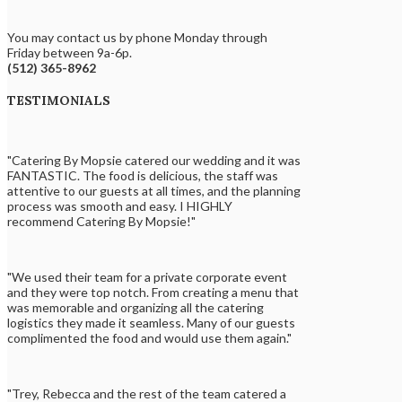
You may contact us by phone Monday through
Friday between 9a-6p.
(512) 365-8962
TESTIMONIALS
"Catering By Mopsie catered our wedding and it was
FANTASTIC. The food is delicious, the staff was
attentive to our guests at all times, and the planning
process was smooth and easy. I HIGHLY
recommend Catering By Mopsie!"
"We used their team for a private corporate event
and they were top notch. From creating a menu that
was memorable and organizing all the catering
logistics they made it seamless. Many of our guests
complimented the food and would use them again."
"Trey, Rebecca and the rest of the team catered a