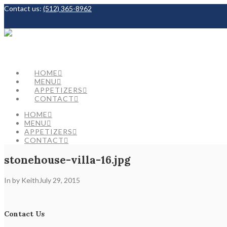
Contact us:
(512) 365-8962
Facebook
HOME
MENU
APPETIZERS
CONTACT
HOME
MENU
APPETIZERS
CONTACT
stonehouse-villa-16.jpg
In by Keith
July 29, 2015
Contact Us