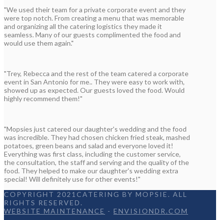
"We used their team for a private corporate event and they
were top notch. From creating a menu that was memorable
and organizing all the catering logistics they made it
seamless. Many of our guests complimented the food and
would use them again."
"Trey, Rebecca and the rest of the team catered a corporate
event in San Antonio for me.. They were easy to work with,
showed up as expected. Our guests loved the food. Would
highly recommend them!"
"Mopsies just catered our daughter's wedding and the food
was incredible. They had chosen chicken fried steak, mashed
potatoes, green beans and salad and everyone loved it!
Everything was first class, including the customer service,
the consultation, the staff and serving and the quality of the
food. They helped to make our daughter's wedding extra
special! Will definitely use for other events!"
COPYRIGHT 2021CATERING BY MOPSIE. ALL
RIGHTS RESERVED.
WEBSITE MAINTENANCE
-
ENVISIONDR.COM