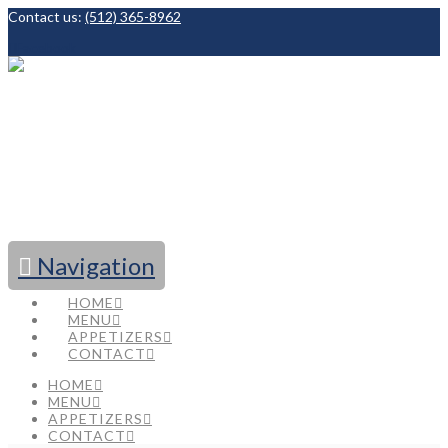
Contact us:
(512) 365-8962
Facebook
Navigation
HOME
MENU
APPETIZERS
CONTACT
HOME
MENU
APPETIZERS
CONTACT