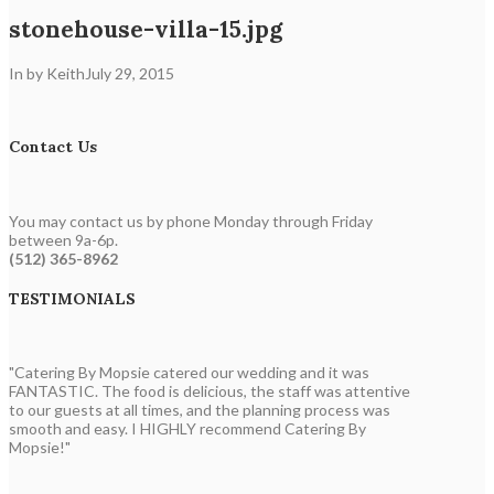
stonehouse-villa-15.jpg
In by Keith
July 29, 2015
Contact Us
You may contact us by phone Monday through Friday
between 9a-6p.
(512) 365-8962
TESTIMONIALS
"Catering By Mopsie catered our wedding and it was
FANTASTIC. The food is delicious, the staff was attentive
to our guests at all times, and the planning process was
smooth and easy. I HIGHLY recommend Catering By
Mopsie!"