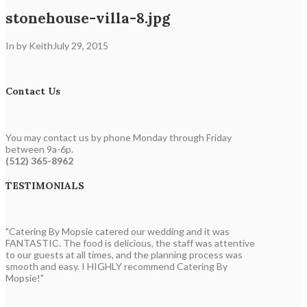
stonehouse-villa-8.jpg
In by Keith
July 29, 2015
Contact Us
You may contact us by phone Monday through Friday
between 9a-6p.
(512) 365-8962
TESTIMONIALS
"Catering By Mopsie catered our wedding and it was
FANTASTIC. The food is delicious, the staff was attentive
to our guests at all times, and the planning process was
smooth and easy. I HIGHLY recommend Catering By
Mopsie!"