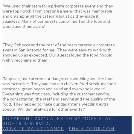
"We used their team for a private corporate event and they
were top notch. From creating a menu that was memorable
and organizing all the catering logistics they made it
seamless. Many of our guests complimented the food and
would use them again."
"Trey, Rebecca and the rest of the team catered a corporate
event in San Antonio for me.. They were easy to work with,
showed up as expected. Our guests loved the food. Would
highly recommend them!"
"Mopsies just catered our daughter's wedding and the food
was incredible. They had chosen chicken fried steak, mashed
potatoes, green beans and salad and everyone loved it!
Everything was first class, including the customer service,
the consultation, the staff and serving and the quality of the
food. They helped to make our daughter's wedding extra
special! Will definitely use for other events!"
COPYRIGHT 2021CATERING BY MOPSIE. ALL
RIGHTS RESERVED.
WEBSITE MAINTENANCE
-
ENVISIONDR.COM