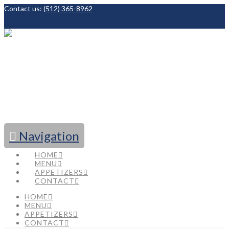
Contact us:
(512) 365-8962
Facebook
Navigation
HOME
MENU
APPETIZERS
CONTACT
HOME
MENU
APPETIZERS
CONTACT