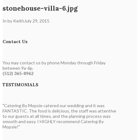
stonehouse-villa-6.jpg
In by Keith
July 29, 2015
Contact Us
You may contact us by phone Monday through Friday
between 9a-6p.
(512) 365-8962
TESTIMONIALS
"Catering By Mopsie catered our wedding and it was
FANTASTIC. The food is delicious, the staff was attentive
to our guests at all times, and the planning process was
smooth and easy. I HIGHLY recommend Catering By
Mopsie!"