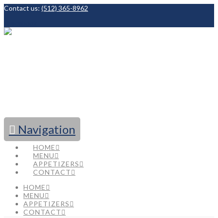
Contact us:
(512) 365-8962
Facebook
Navigation
HOME
MENU
APPETIZERS
CONTACT
HOME
MENU
APPETIZERS
CONTACT