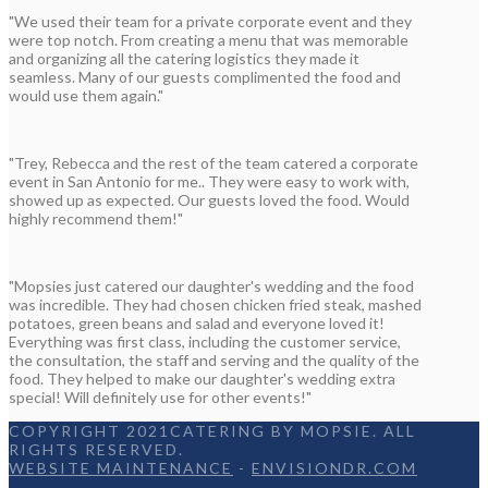
"We used their team for a private corporate event and they
were top notch. From creating a menu that was memorable
and organizing all the catering logistics they made it
seamless. Many of our guests complimented the food and
would use them again."
"Trey, Rebecca and the rest of the team catered a corporate
event in San Antonio for me.. They were easy to work with,
showed up as expected. Our guests loved the food. Would
highly recommend them!"
"Mopsies just catered our daughter's wedding and the food
was incredible. They had chosen chicken fried steak, mashed
potatoes, green beans and salad and everyone loved it!
Everything was first class, including the customer service,
the consultation, the staff and serving and the quality of the
food. They helped to make our daughter's wedding extra
special! Will definitely use for other events!"
COPYRIGHT 2021CATERING BY MOPSIE. ALL
RIGHTS RESERVED.
WEBSITE MAINTENANCE
-
ENVISIONDR.COM