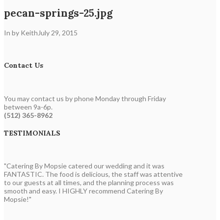
pecan-springs-25.jpg
In by Keith
July 29, 2015
Contact Us
You may contact us by phone Monday through Friday
between 9a-6p.
(512) 365-8962
TESTIMONIALS
"Catering By Mopsie catered our wedding and it was
FANTASTIC. The food is delicious, the staff was attentive
to our guests at all times, and the planning process was
smooth and easy. I HIGHLY recommend Catering By
Mopsie!"