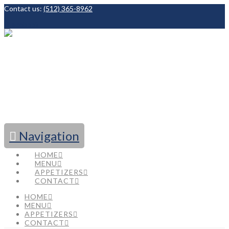
Contact us:
(512) 365-8962
Facebook
Navigation
HOME
MENU
APPETIZERS
CONTACT
HOME
MENU
APPETIZERS
CONTACT