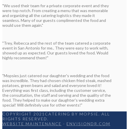
"We used their team for a private corporate event and they
were top notch. From creating a menu that was memorable
and organizing all the catering logistics they made it
seamless. Many of our guests complimented the food and
would use them again."
"Trey, Rebecca and the rest of the team catered a corporate
event in San Antonio for me.. They were easy to work with,
showed up as expected. Our guests loved the food. Would
highly recommend them!"
"Mopsies just catered our daughter's wedding and the food
was incredible. They had chosen chicken fried steak, mashed
potatoes, green beans and salad and everyone loved it!
Everything was first class, including the customer service,
the consultation, the staff and serving and the quality of the
food. They helped to make our daughter's wedding extra
special! Will definitely use for other events!"
COPYRIGHT 2021CATERING BY MOPSIE. ALL
RIGHTS RESERVED.
WEBSITE MAINTENANCE
-
ENVISIONDR.COM