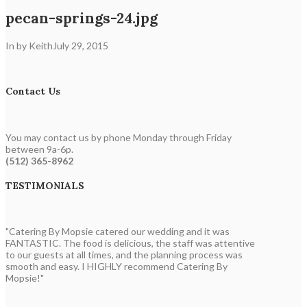
pecan-springs-24.jpg
In by Keith
July 29, 2015
Contact Us
You may contact us by phone Monday through Friday
between 9a-6p.
(512) 365-8962
TESTIMONIALS
"Catering By Mopsie catered our wedding and it was
FANTASTIC. The food is delicious, the staff was attentive
to our guests at all times, and the planning process was
smooth and easy. I HIGHLY recommend Catering By
Mopsie!"