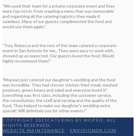
"We used their team for a private corporate event and they
were top notch. From creating a menu that was memorable
and organizing all the catering logistics they made it
seamless. Many of our guests complimented the food and
would use them again."
"Trey, Rebecca and the rest of the team catered a corporate
event in San Antonio for me.. They were easy to work with,
showed up as expected. Our guests loved the food. Would
highly recommend them!"
"Mopsies just catered our daughter's wedding and the food
was incredible. They had chosen chicken fried steak, mashed
potatoes, green beans and salad and everyone loved it!
Everything was first class, including the customer service,
the consultation, the staff and serving and the quality of the
food. They helped to make our daughter's wedding extra
special! Will definitely use for other events!"
COPYRIGHT 2021CATERING BY MOPSIE. ALL
RIGHTS RESERVED.
WEBSITE MAINTENANCE
-
ENVISIONDR.COM