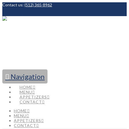
Contact us:
(512) 365-8962
Facebook
Navigation
HOME
MENU
APPETIZERS
CONTACT
HOME
MENU
APPETIZERS
CONTACT