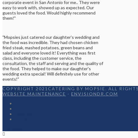
corporate event in San Antonio for me.. They were
easy to work with, showed up as expected. Our
guests loved the food. Would highly recommend
them!"
"Mopsies just catered our daughter's wedding and
the food was incredible. They had chosen chicken
fried steak, mashed potatoes, green beans and
salad and everyone loved it! Everything was first
class, including the customer service, the
consultation, the staff and serving and the quality of
the food. They helped to make our daughter's
wedding extra special! Will definitely use for other
events!"
COPYRIGHT 2021CATERING BY MOPSIE. ALL RIGHTS
WEBSITE MAINTENANCE
-
ENVISIONDR.COM
Home
Menu
Appetizers
Contact
Facebook