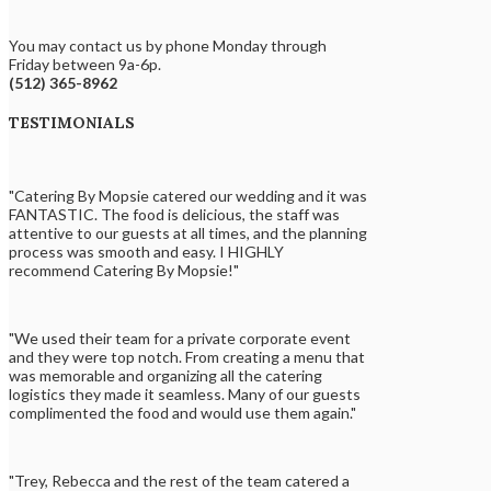
You may contact us by phone Monday through
Friday between 9a-6p.
(512) 365-8962
TESTIMONIALS
"Catering By Mopsie catered our wedding and it was
FANTASTIC. The food is delicious, the staff was
attentive to our guests at all times, and the planning
process was smooth and easy. I HIGHLY
recommend Catering By Mopsie!"
"We used their team for a private corporate event
and they were top notch. From creating a menu that
was memorable and organizing all the catering
logistics they made it seamless. Many of our guests
complimented the food and would use them again."
"Trey, Rebecca and the rest of the team catered a