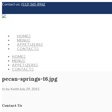
Contact us:
(512) 365-8962
Facebook
HOME
MENU
APPETIZERS
CONTACT
HOME
MENU
APPETIZERS
CONTACT
pecan-springs-16.jpg
In by Keith
July 29, 2015
Contact Us