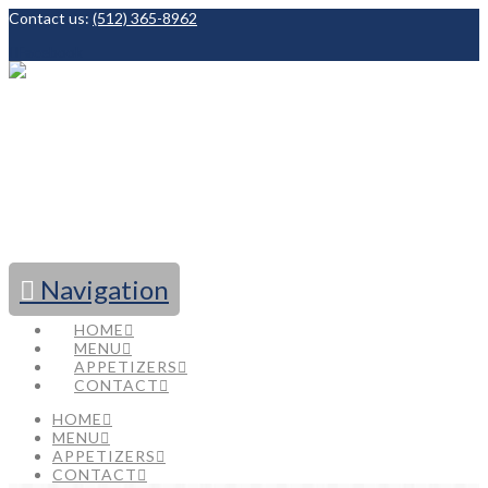
Contact us:
(512) 365-8962
Facebook
Navigation
HOME
MENU
APPETIZERS
CONTACT
HOME
MENU
APPETIZERS
CONTACT