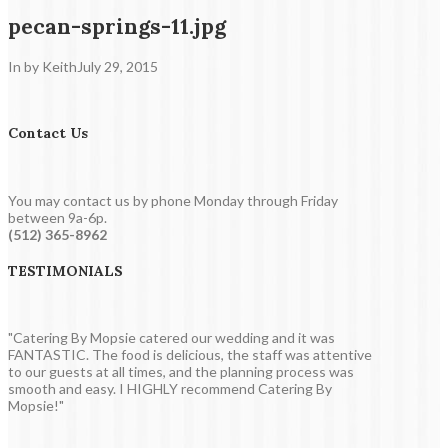
pecan-springs-11.jpg
In by Keith
July 29, 2015
Contact Us
You may contact us by phone Monday through Friday
between 9a-6p.
(512) 365-8962
TESTIMONIALS
"Catering By Mopsie catered our wedding and it was
FANTASTIC. The food is delicious, the staff was attentive
to our guests at all times, and the planning process was
smooth and easy. I HIGHLY recommend Catering By
Mopsie!"