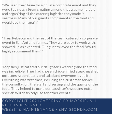
"We used their team for a private corporate event and they
were top notch. From creating a menu that was memorable
and organizing all the catering logistics they made it
seamless. Many of our guests complimented the food and
would use them again."
"Trey, Rebecca and the rest of the team catered a corporate
event in San Antonio for me.. They were easy to work with,
showed up as expected. Our guests loved the food. Would
highly recommend them!"
"Mopsies just catered our daughter's wedding and the food
was incredible. They had chosen chicken fried steak, mashed
potatoes, green beans and salad and everyone loved it!
Everything was first class, including the customer service,
the consultation, the staff and serving and the quality of the
food. They helped to make our daughter's wedding extra
special! Will definitely use for other events!"
COPYRIGHT 2021CATERING BY MOPSIE. ALL
RIGHTS RESERVED.
WEBSITE MAINTENANCE
-
ENVISIONDR.COM