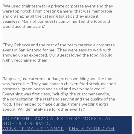
"We used their team for a private corporate event and they
were top notch. From creating a menu that was memorable
and organizing all the catering logistics they made it
seamless. Many of our guests complimented the food and
would use them again."
"Trey, Rebecca and the rest of the team catered a corporate
event in San Antonio for me.. They were easy to work with,
showed up as expected. Our guests loved the food. Would
highly recommend them!"
"Mopsies just catered our daughter's wedding and the food
was incredible. They had chosen chicken fried steak, mashed
potatoes, green beans and salad and everyone loved it!
Everything was first class, including the customer service,
the consultation, the staff and serving and the quality of the
food. They helped to make our daughter's wedding extra
special! Will definitely use for other events!"
COPYRIGHT 2021CATERING BY MOPSIE. ALL
RIGHTS RESERVED.
WEBSITE MAINTENANCE
-
ENVISIONDR.COM