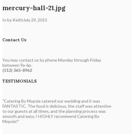
mercury-hall-21.jpg
In by Keith
July 29, 2015
Contact Us
You may contact us by phone Monday through Friday
between 9a-6p.
(512) 365-8962
TESTIMONIALS
"Catering By Mopsie catered our wedding and it was
FANTASTIC. The food is delicious, the staff was attentive
to our guests at all times, and the planning process was
smooth and easy. I HIGHLY recommend Catering By
Mopsie!"