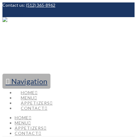
Contact us:
(512) 365-8962
Facebook
Navigation
HOME
MENU
APPETIZERS
CONTACT
HOME
MENU
APPETIZERS
CONTACT