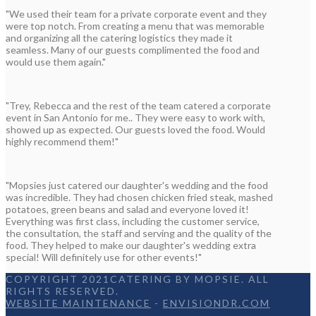
"We used their team for a private corporate event and they
were top notch. From creating a menu that was memorable
and organizing all the catering logistics they made it
seamless. Many of our guests complimented the food and
would use them again."
"Trey, Rebecca and the rest of the team catered a corporate
event in San Antonio for me.. They were easy to work with,
showed up as expected. Our guests loved the food. Would
highly recommend them!"
"Mopsies just catered our daughter's wedding and the food
was incredible. They had chosen chicken fried steak, mashed
potatoes, green beans and salad and everyone loved it!
Everything was first class, including the customer service,
the consultation, the staff and serving and the quality of the
food. They helped to make our daughter's wedding extra
special! Will definitely use for other events!"
COPYRIGHT 2021CATERING BY MOPSIE. ALL
RIGHTS RESERVED.
WEBSITE MAINTENANCE
-
ENVISIONDR.COM