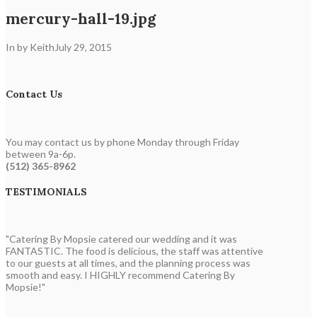
mercury-hall-19.jpg
In by Keith
July 29, 2015
Contact Us
You may contact us by phone Monday through Friday
between 9a-6p.
(512) 365-8962
TESTIMONIALS
"Catering By Mopsie catered our wedding and it was
FANTASTIC. The food is delicious, the staff was attentive
to our guests at all times, and the planning process was
smooth and easy. I HIGHLY recommend Catering By
Mopsie!"