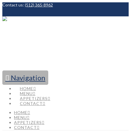
Contact us:
(512) 365-8962
Facebook
Navigation
HOME
MENU
APPETIZERS
CONTACT
HOME
MENU
APPETIZERS
CONTACT