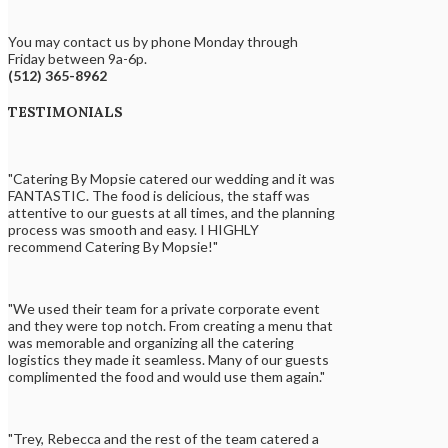
You may contact us by phone Monday through
Friday between 9a-6p.
(512) 365-8962
TESTIMONIALS
"Catering By Mopsie catered our wedding and it was
FANTASTIC. The food is delicious, the staff was
attentive to our guests at all times, and the planning
process was smooth and easy. I HIGHLY
recommend Catering By Mopsie!"
"We used their team for a private corporate event
and they were top notch. From creating a menu that
was memorable and organizing all the catering
logistics they made it seamless. Many of our guests
complimented the food and would use them again."
"Trey, Rebecca and the rest of the team catered a