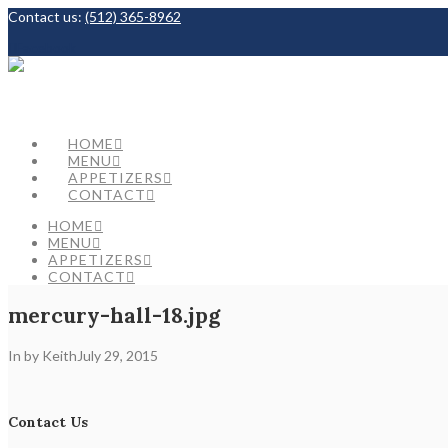
Contact us:
(512) 365-8962
Facebook
HOME
MENU
APPETIZERS
CONTACT
HOME
MENU
APPETIZERS
CONTACT
mercury-hall-18.jpg
In by Keith
July 29, 2015
Contact Us