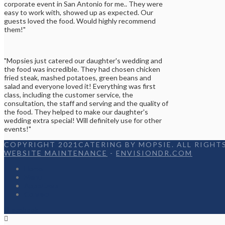
corporate event in San Antonio for me.. They were
easy to work with, showed up as expected. Our
guests loved the food. Would highly recommend
them!"
"Mopsies just catered our daughter's wedding and
the food was incredible. They had chosen chicken
fried steak, mashed potatoes, green beans and
salad and everyone loved it! Everything was first
class, including the customer service, the
consultation, the staff and serving and the quality of
the food. They helped to make our daughter's
wedding extra special! Will definitely use for other
events!"
COPYRIGHT 2021CATERING BY MOPSIE. ALL RIGHTS
WEBSITE MAINTENANCE
-
ENVISIONDR.COM
Home
Menu
Appetizers
Contact
Facebook