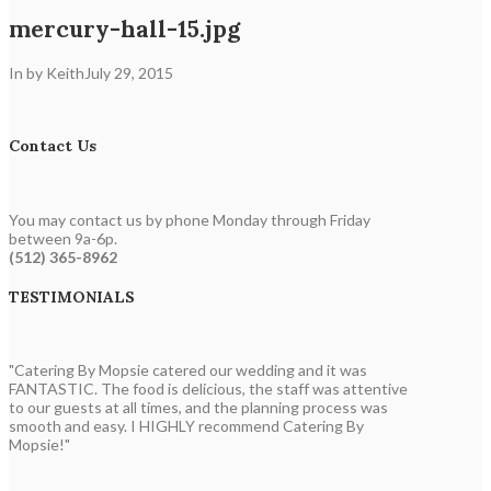
mercury-hall-15.jpg
In by Keith
July 29, 2015
Contact Us
You may contact us by phone Monday through Friday
between 9a-6p.
(512) 365-8962
TESTIMONIALS
"Catering By Mopsie catered our wedding and it was
FANTASTIC. The food is delicious, the staff was attentive
to our guests at all times, and the planning process was
smooth and easy. I HIGHLY recommend Catering By
Mopsie!"