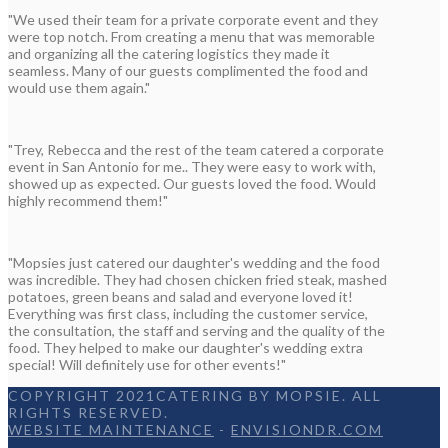
"We used their team for a private corporate event and they
were top notch. From creating a menu that was memorable
and organizing all the catering logistics they made it
seamless. Many of our guests complimented the food and
would use them again."
"Trey, Rebecca and the rest of the team catered a corporate
event in San Antonio for me.. They were easy to work with,
showed up as expected. Our guests loved the food. Would
highly recommend them!"
"Mopsies just catered our daughter's wedding and the food
was incredible. They had chosen chicken fried steak, mashed
potatoes, green beans and salad and everyone loved it!
Everything was first class, including the customer service,
the consultation, the staff and serving and the quality of the
food. They helped to make our daughter's wedding extra
special! Will definitely use for other events!"
COPYRIGHT 2021CATERING BY MOPSIE. ALL
RIGHTS RESERVED.
WEBSITE MAINTENANCE
-
ENVISIONDR.COM