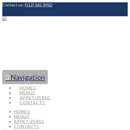
Contact us:
(512) 365-8962
Facebook
Navigation
HOME
MENU
APPETIZERS
CONTACT
HOME
MENU
APPETIZERS
CONTACT