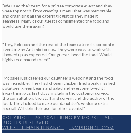
"We used their team for a private corporate event and they
were top notch. From creating a menu that was memorable
and organizing all the catering logistics they made it
seamless. Many of our guests complimented the food and
would use them again."
"Trey, Rebecca and the rest of the team catered a corporate
event in San Antonio for me.. They were easy to work with,
showed up as expected. Our guests loved the food. Would
highly recommend them!"
"Mopsies just catered our daughter's wedding and the food
was incredible. They had chosen chicken fried steak, mashed
potatoes, green beans and salad and everyone loved it!
Everything was first class, including the customer service,
the consultation, the staff and serving and the quality of the
food. They helped to make our daughter's wedding extra
special! Will definitely use for other events!"
COPYRIGHT 2021CATERING BY MOPSIE. ALL
RIGHTS RESERVED.
WEBSITE MAINTENANCE
-
ENVISIONDR.COM