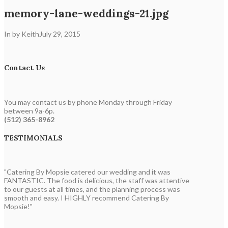
memory-lane-weddings-21.jpg
In by Keith
July 29, 2015
Contact Us
You may contact us by phone Monday through Friday
between 9a-6p.
(512) 365-8962
TESTIMONIALS
"Catering By Mopsie catered our wedding and it was
FANTASTIC. The food is delicious, the staff was attentive
to our guests at all times, and the planning process was
smooth and easy. I HIGHLY recommend Catering By
Mopsie!"