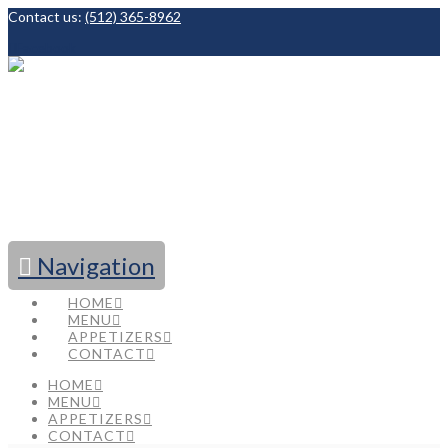
Contact us:
(512) 365-8962
Facebook
Navigation
HOME
MENU
APPETIZERS
CONTACT
HOME
MENU
APPETIZERS
CONTACT