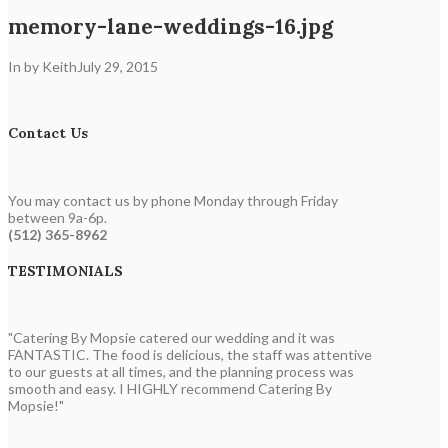
memory-lane-weddings-16.jpg
In by Keith
July 29, 2015
Contact Us
You may contact us by phone Monday through Friday
between 9a-6p.
(512) 365-8962
TESTIMONIALS
"Catering By Mopsie catered our wedding and it was
FANTASTIC. The food is delicious, the staff was attentive
to our guests at all times, and the planning process was
smooth and easy. I HIGHLY recommend Catering By
Mopsie!"