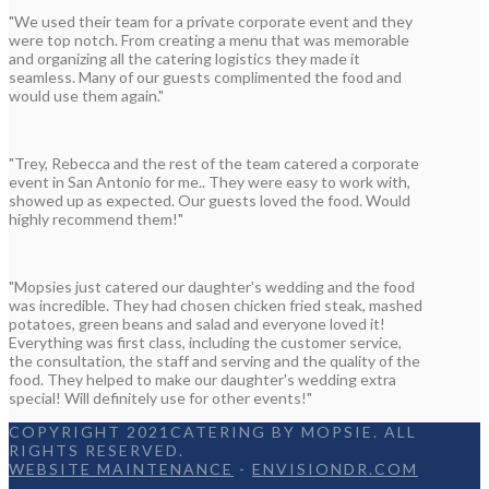
"We used their team for a private corporate event and they
were top notch. From creating a menu that was memorable
and organizing all the catering logistics they made it
seamless. Many of our guests complimented the food and
would use them again."
"Trey, Rebecca and the rest of the team catered a corporate
event in San Antonio for me.. They were easy to work with,
showed up as expected. Our guests loved the food. Would
highly recommend them!"
"Mopsies just catered our daughter's wedding and the food
was incredible. They had chosen chicken fried steak, mashed
potatoes, green beans and salad and everyone loved it!
Everything was first class, including the customer service,
the consultation, the staff and serving and the quality of the
food. They helped to make our daughter's wedding extra
special! Will definitely use for other events!"
COPYRIGHT 2021CATERING BY MOPSIE. ALL
RIGHTS RESERVED.
WEBSITE MAINTENANCE
-
ENVISIONDR.COM