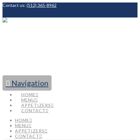
Contact us:
(512) 365-8962
Facebook
Navigation
HOME
MENU
APPETIZERS
CONTACT
HOME
MENU
APPETIZERS
CONTACT