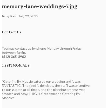
memory-lane-weddings-7.jpg
In by Keith
July 29, 2015
Contact Us
You may contact us by phone Monday through Friday
between 9a-6p.
(512) 365-8962
TESTIMONIALS
"Catering By Mopsie catered our wedding and it was
FANTASTIC. The food is delicious, the staff was attentive
to our guests at all times, and the planning process was
smooth and easy. I HIGHLY recommend Catering By
Mopsie!"