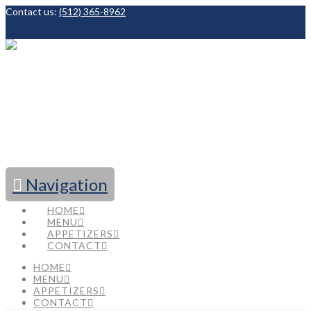
Contact us:
(512) 365-8962
Facebook
Navigation
HOME
MENU
APPETIZERS
CONTACT
HOME
MENU
APPETIZERS
CONTACT