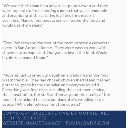
"We used their team for a private corporate event and they
were top notch. From creating a menu that was memorable
and organizing all the catering logistics they made it
seamless. Many of our guests complimented the food and
would use them again."
"Trey, Rebecca and the rest of the team catered a corporate
event in San Antonio for me.. They were easy to work with,
showed up as expected. Our guests loved the food. Would
highly recommend them!"
"Mopsies just catered our daughter's wedding and the food
was incredible. They had chosen chicken fried steak, mashed
potatoes, green beans and salad and everyone loved it!
Everything was first class, including the customer service,
the consultation, the staff and serving and the quality of the
food. They helped to make our daughter's wedding extra
special! Will definitely use for other events!"
COPYRIGHT 2021CATERING BY MOPSIE. ALL
RIGHTS RESERVED.
WEBSITE MAINTENANCE
-
ENVISIONDR.COM