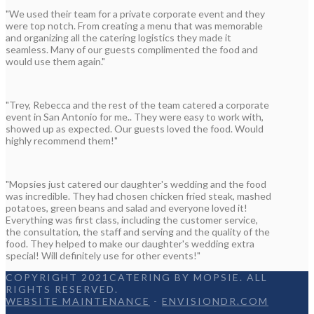
"We used their team for a private corporate event and they
were top notch. From creating a menu that was memorable
and organizing all the catering logistics they made it
seamless. Many of our guests complimented the food and
would use them again."
"Trey, Rebecca and the rest of the team catered a corporate
event in San Antonio for me.. They were easy to work with,
showed up as expected. Our guests loved the food. Would
highly recommend them!"
"Mopsies just catered our daughter's wedding and the food
was incredible. They had chosen chicken fried steak, mashed
potatoes, green beans and salad and everyone loved it!
Everything was first class, including the customer service,
the consultation, the staff and serving and the quality of the
food. They helped to make our daughter's wedding extra
special! Will definitely use for other events!"
COPYRIGHT 2021CATERING BY MOPSIE. ALL
RIGHTS RESERVED.
WEBSITE MAINTENANCE
-
ENVISIONDR.COM