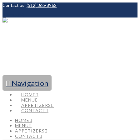
Contact us:
(512) 365-8962
Facebook
Navigation
HOME
MENU
APPETIZERS
CONTACT
HOME
MENU
APPETIZERS
CONTACT