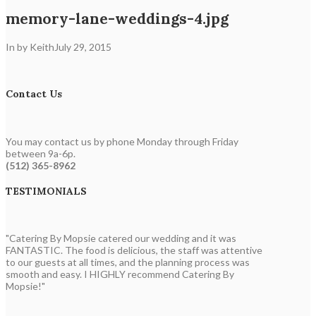
memory-lane-weddings-4.jpg
In by Keith
July 29, 2015
Contact Us
You may contact us by phone Monday through Friday
between 9a-6p.
(512) 365-8962
TESTIMONIALS
"Catering By Mopsie catered our wedding and it was
FANTASTIC. The food is delicious, the staff was attentive
to our guests at all times, and the planning process was
smooth and easy. I HIGHLY recommend Catering By
Mopsie!"