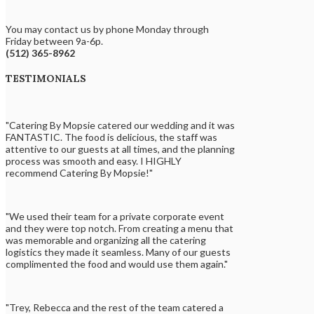
You may contact us by phone Monday through
Friday between 9a-6p.
(512) 365-8962
TESTIMONIALS
"Catering By Mopsie catered our wedding and it was
FANTASTIC. The food is delicious, the staff was
attentive to our guests at all times, and the planning
process was smooth and easy. I HIGHLY
recommend Catering By Mopsie!"
"We used their team for a private corporate event
and they were top notch. From creating a menu that
was memorable and organizing all the catering
logistics they made it seamless. Many of our guests
complimented the food and would use them again."
"Trey, Rebecca and the rest of the team catered a