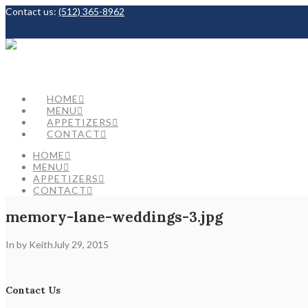
Contact us:
(512) 365-8962
Facebook
HOME
MENU
APPETIZERS
CONTACT
HOME
MENU
APPETIZERS
CONTACT
memory-lane-weddings-3.jpg
In by Keith
July 29, 2015
Contact Us