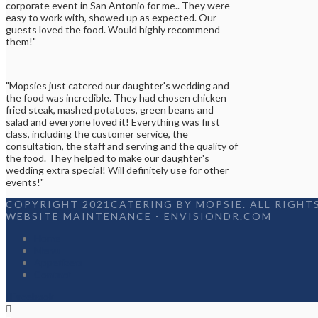
corporate event in San Antonio for me.. They were
easy to work with, showed up as expected. Our
guests loved the food. Would highly recommend
them!"
"Mopsies just catered our daughter's wedding and
the food was incredible. They had chosen chicken
fried steak, mashed potatoes, green beans and
salad and everyone loved it! Everything was first
class, including the customer service, the
consultation, the staff and serving and the quality of
the food. They helped to make our daughter's
wedding extra special! Will definitely use for other
events!"
COPYRIGHT 2021CATERING BY MOPSIE. ALL RIGHTS
WEBSITE MAINTENANCE
-
ENVISIONDR.COM
Home
Menu
Appetizers
Contact
Facebook