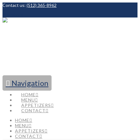
Contact us:
(512) 365-8962
Facebook
Navigation
HOME
MENU
APPETIZERS
CONTACT
HOME
MENU
APPETIZERS
CONTACT