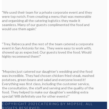
"We used their team for a private corporate event and they
were top notch. From creating a menu that was memorable
and organizing all the catering logistics they made it
seamless. Many of our guests complimented the food and
would use them again."
"Trey, Rebecca and the rest of the team catered a corporate
event in San Antonio for me.. They were easy to work with,
showed up as expected. Our guests loved the food. Would
highly recommend them!"
"Mopsies just catered our daughter's wedding and the food
was incredible. They had chosen chicken fried steak, mashed
potatoes, green beans and salad and everyone loved it!
Everything was first class, including the customer service,
the consultation, the staff and serving and the quality of the
food. They helped to make our daughter's wedding extra
special! Will definitely use for other events!"
COPYRIGHT 2021CATERING BY MOPSIE. ALL
RIGHTS RESERVED.