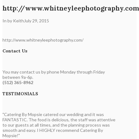
http://www.whitneyleephotography.co
In by Keith
July 29, 2015
http://www.whitneyleephotography.com/
Contact Us
You may contact us by phone Monday through Friday
between 9a-6p.
(512) 365-8962
TESTIMONIALS
"Catering By Mopsie catered our wedding and it was
FANTASTIC. The food is delicious, the staff was attentive
to our guests at all times, and the planning process was
smooth and easy. I HIGHLY recommend Catering By
Mopsie!"