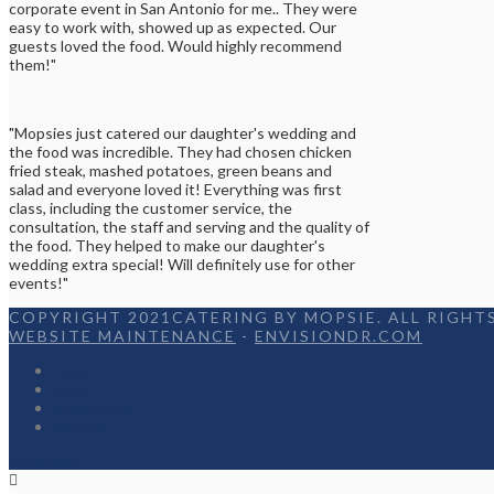
corporate event in San Antonio for me.. They were
easy to work with, showed up as expected. Our
guests loved the food. Would highly recommend
them!"
"Mopsies just catered our daughter's wedding and
the food was incredible. They had chosen chicken
fried steak, mashed potatoes, green beans and
salad and everyone loved it! Everything was first
class, including the customer service, the
consultation, the staff and serving and the quality of
the food. They helped to make our daughter's
wedding extra special! Will definitely use for other
events!"
COPYRIGHT 2021CATERING BY MOPSIE. ALL RIGHTS
WEBSITE MAINTENANCE
-
ENVISIONDR.COM
Home
Menu
Appetizers
Contact
Facebook