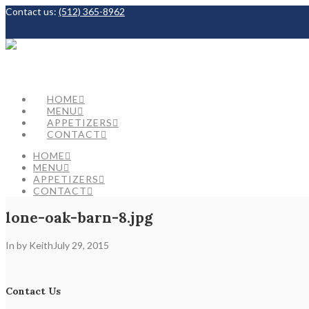
Contact us:
(512) 365-8962
Facebook
HOME
MENU
APPETIZERS
CONTACT
HOME
MENU
APPETIZERS
CONTACT
lone-oak-barn-8.jpg
In by Keith
July 29, 2015
Contact Us