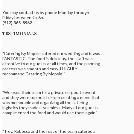
You may contact us by phone Monday through
Friday between 9a-6p.
(512) 365-8962
TESTIMONIALS
"Catering By Mopsie catered our wedding and it was
FANTASTIC. The food is delicious, the staff was
attentive to our guests at all times, and the planning
process was smooth and easy. I HIGHLY
recommend Catering By Mopsie!"
"We used their team for a private corporate event
and they were top notch. From creating a menu that
was memorable and organizing all the catering
logistics they made it seamless. Many of our guests
complimented the food and would use them again."
"Trey, Rebecca and the rest of the team catered a