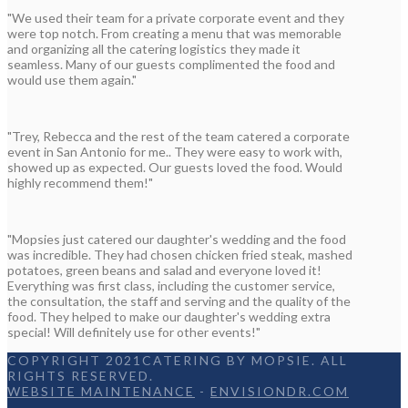
"We used their team for a private corporate event and they
were top notch. From creating a menu that was memorable
and organizing all the catering logistics they made it
seamless. Many of our guests complimented the food and
would use them again."
"Trey, Rebecca and the rest of the team catered a corporate
event in San Antonio for me.. They were easy to work with,
showed up as expected. Our guests loved the food. Would
highly recommend them!"
"Mopsies just catered our daughter's wedding and the food
was incredible. They had chosen chicken fried steak, mashed
potatoes, green beans and salad and everyone loved it!
Everything was first class, including the customer service,
the consultation, the staff and serving and the quality of the
food. They helped to make our daughter's wedding extra
special! Will definitely use for other events!"
COPYRIGHT 2021CATERING BY MOPSIE. ALL
RIGHTS RESERVED.
WEBSITE MAINTENANCE
-
ENVISIONDR.COM