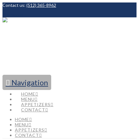
Contact us:
(512) 365-8962
Facebook
Navigation
HOME
MENU
APPETIZERS
CONTACT
HOME
MENU
APPETIZERS
CONTACT