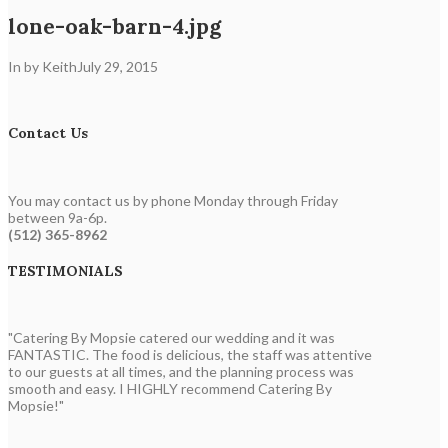
lone-oak-barn-4.jpg
In by Keith
July 29, 2015
Contact Us
You may contact us by phone Monday through Friday
between 9a-6p.
(512) 365-8962
TESTIMONIALS
"Catering By Mopsie catered our wedding and it was
FANTASTIC. The food is delicious, the staff was attentive
to our guests at all times, and the planning process was
smooth and easy. I HIGHLY recommend Catering By
Mopsie!"