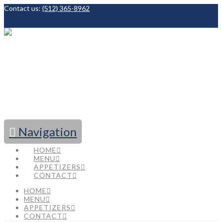
Contact us:
(512) 365-8962
Facebook
Navigation
HOME
MENU
APPETIZERS
CONTACT
HOME
MENU
APPETIZERS
CONTACT