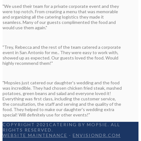
"We used their team for a private corporate event and they
were top notch. From creating a menu that was memorable
and organizing all the catering logistics they made it
seamless. Many of our guests complimented the food and
would use them again."
"Trey, Rebecca and the rest of the team catered a corporate
event in San Antonio for me.. They were easy to work with,
showed up as expected. Our guests loved the food. Would
highly recommend them!"
"Mopsies just catered our daughter's wedding and the food
was incredible. They had chosen chicken fried steak, mashed
potatoes, green beans and salad and everyone loved it!
Everything was first class, including the customer service,
the consultation, the staff and serving and the quality of the
food. They helped to make our daughter's wedding extra
special! Will definitely use for other events!"
COPYRIGHT 2021CATERING BY MOPSIE. ALL
RIGHTS RESERVED.
WEBSITE MAINTENANCE
-
ENVISIONDR.COM