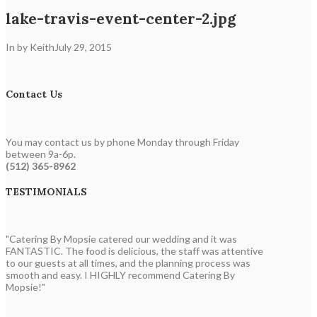
lake-travis-event-center-2.jpg
In by Keith
July 29, 2015
Contact Us
You may contact us by phone Monday through Friday
between 9a-6p.
(512) 365-8962
TESTIMONIALS
"Catering By Mopsie catered our wedding and it was
FANTASTIC. The food is delicious, the staff was attentive
to our guests at all times, and the planning process was
smooth and easy. I HIGHLY recommend Catering By
Mopsie!"