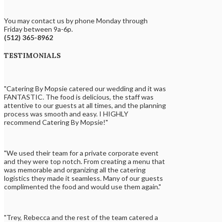
You may contact us by phone Monday through
Friday between 9a-6p.
(512) 365-8962
TESTIMONIALS
"Catering By Mopsie catered our wedding and it was
FANTASTIC. The food is delicious, the staff was
attentive to our guests at all times, and the planning
process was smooth and easy. I HIGHLY
recommend Catering By Mopsie!"
"We used their team for a private corporate event
and they were top notch. From creating a menu that
was memorable and organizing all the catering
logistics they made it seamless. Many of our guests
complimented the food and would use them again."
"Trey, Rebecca and the rest of the team catered a