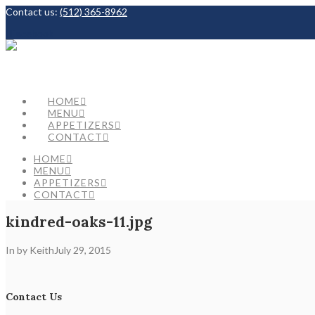
Contact us:
(512) 365-8962
Facebook
HOME
MENU
APPETIZERS
CONTACT
HOME
MENU
APPETIZERS
CONTACT
kindred-oaks-11.jpg
In by Keith
July 29, 2015
Contact Us