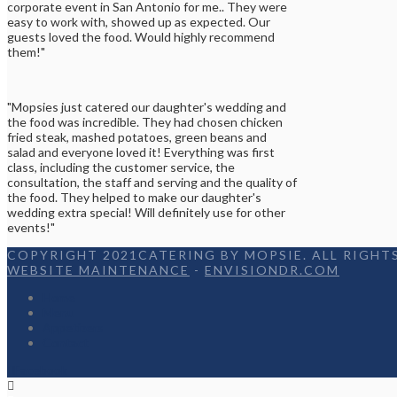
corporate event in San Antonio for me.. They were
easy to work with, showed up as expected. Our
guests loved the food. Would highly recommend
them!"
"Mopsies just catered our daughter's wedding and
the food was incredible. They had chosen chicken
fried steak, mashed potatoes, green beans and
salad and everyone loved it! Everything was first
class, including the customer service, the
consultation, the staff and serving and the quality of
the food. They helped to make our daughter's
wedding extra special! Will definitely use for other
events!"
COPYRIGHT 2021CATERING BY MOPSIE. ALL RIGHTS
WEBSITE MAINTENANCE
-
ENVISIONDR.COM
Home
Menu
Appetizers
Contact
Facebook