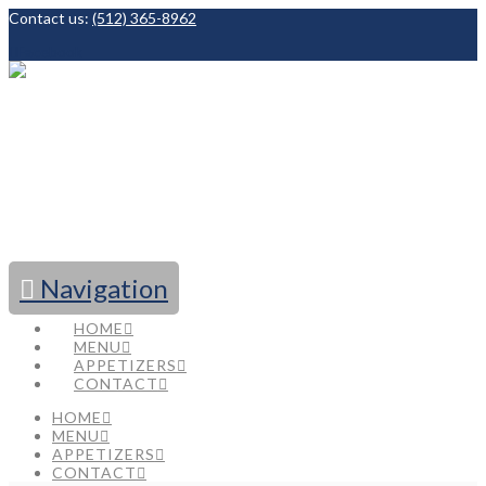
Contact us:
(512) 365-8962
Facebook
Navigation
HOME
MENU
APPETIZERS
CONTACT
HOME
MENU
APPETIZERS
CONTACT