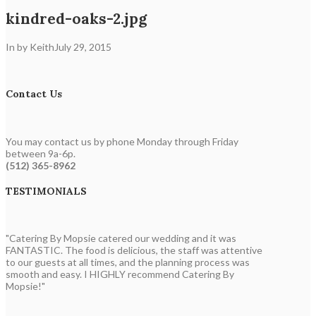
kindred-oaks-2.jpg
In by Keith
July 29, 2015
Contact Us
You may contact us by phone Monday through Friday
between 9a-6p.
(512) 365-8962
TESTIMONIALS
"Catering By Mopsie catered our wedding and it was
FANTASTIC. The food is delicious, the staff was attentive
to our guests at all times, and the planning process was
smooth and easy. I HIGHLY recommend Catering By
Mopsie!"