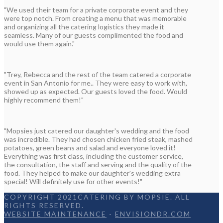
"We used their team for a private corporate event and they
were top notch. From creating a menu that was memorable
and organizing all the catering logistics they made it
seamless. Many of our guests complimented the food and
would use them again."
"Trey, Rebecca and the rest of the team catered a corporate
event in San Antonio for me.. They were easy to work with,
showed up as expected. Our guests loved the food. Would
highly recommend them!"
"Mopsies just catered our daughter's wedding and the food
was incredible. They had chosen chicken fried steak, mashed
potatoes, green beans and salad and everyone loved it!
Everything was first class, including the customer service,
the consultation, the staff and serving and the quality of the
food. They helped to make our daughter's wedding extra
special! Will definitely use for other events!"
COPYRIGHT 2021CATERING BY MOPSIE. ALL
RIGHTS RESERVED.
WEBSITE MAINTENANCE
-
ENVISIONDR.COM