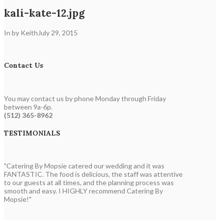
kali-kate-12.jpg
In by Keith
July 29, 2015
Contact Us
You may contact us by phone Monday through Friday
between 9a-6p.
(512) 365-8962
TESTIMONIALS
"Catering By Mopsie catered our wedding and it was
FANTASTIC. The food is delicious, the staff was attentive
to our guests at all times, and the planning process was
smooth and easy. I HIGHLY recommend Catering By
Mopsie!"