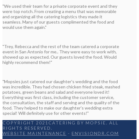
"We used their team for a private corporate event and they
were top notch. From creating a menu that was memorable
and organizing all the catering logistics they made it
seamless. Many of our guests complimented the food and
would use them again."
"Trey, Rebecca and the rest of the team catered a corporate
event in San Antonio for me.. They were easy to work with,
showed up as expected. Our guests loved the food. Would
highly recommend them!"
"Mopsies just catered our daughter's wedding and the food
was incredible. They had chosen chicken fried steak, mashed
potatoes, green beans and salad and everyone loved it!
Everything was first class, including the customer service,
the consultation, the staff and serving and the quality of the
food. They helped to make our daughter's wedding extra
special! Will definitely use for other events!"
COPYRIGHT 2021CATERING BY MOPSIE. ALL
RIGHTS RESERVED.
WEBSITE MAINTENANCE
-
ENVISIONDR.COM