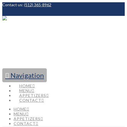
Contact us:
(512) 365-8962
Facebook
Navigation
HOME
MENU
APPETIZERS
CONTACT
HOME
MENU
APPETIZERS
CONTACT