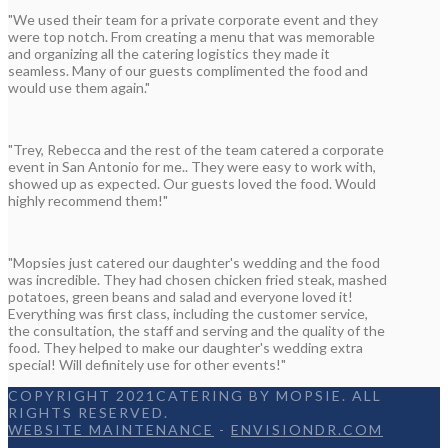
"We used their team for a private corporate event and they
were top notch. From creating a menu that was memorable
and organizing all the catering logistics they made it
seamless. Many of our guests complimented the food and
would use them again."
"Trey, Rebecca and the rest of the team catered a corporate
event in San Antonio for me.. They were easy to work with,
showed up as expected. Our guests loved the food. Would
highly recommend them!"
"Mopsies just catered our daughter's wedding and the food
was incredible. They had chosen chicken fried steak, mashed
potatoes, green beans and salad and everyone loved it!
Everything was first class, including the customer service,
the consultation, the staff and serving and the quality of the
food. They helped to make our daughter's wedding extra
special! Will definitely use for other events!"
COPYRIGHT 2021CATERING BY MOPSIE. ALL
RIGHTS RESERVED.
WEBSITE MAINTENANCE
-
ENVISIONDR.COM