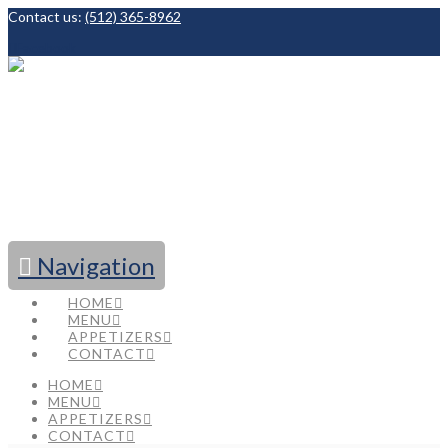
Contact us:
(512) 365-8962
Facebook
Navigation
HOME
MENU
APPETIZERS
CONTACT
HOME
MENU
APPETIZERS
CONTACT