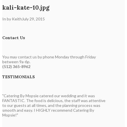
kali-kate-10.jpg
In by Keith
July 29, 2015
Contact Us
You may contact us by phone Monday through Friday
between 9a-6p.
(512) 365-8962
TESTIMONIALS
"Catering By Mopsie catered our wedding and it was
FANTASTIC. The food is delicious, the staff was attentive
to our guests at all times, and the planning process was
smooth and easy. I HIGHLY recommend Catering By
Mopsie!"