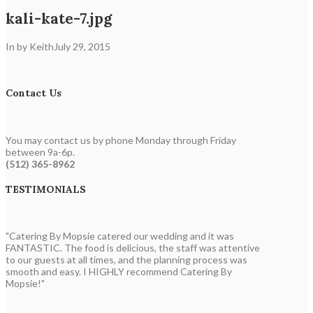
kali-kate-7.jpg
In by Keith
July 29, 2015
Contact Us
You may contact us by phone Monday through Friday
between 9a-6p.
(512) 365-8962
TESTIMONIALS
"Catering By Mopsie catered our wedding and it was
FANTASTIC. The food is delicious, the staff was attentive
to our guests at all times, and the planning process was
smooth and easy. I HIGHLY recommend Catering By
Mopsie!"