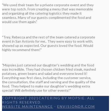
"We used their team for a private corporate event and they
were top notch. From creating a menu that was memorable
and organizing all the catering logistics they made it
seamless. Many of our guests complimented the food and
would use them again."
"Trey, Rebecca and the rest of the team catered a corporate
event in San Antonio for me.. They were easy to work with,
showed up as expected. Our guests loved the food. Would
highly recommend them!"
"Mopsies just catered our daughter's wedding and the food
was incredible. They had chosen chicken fried steak, mashed
potatoes, green beans and salad and everyone loved it!
Everything was first class, including the customer service,
the consultation, the staff and serving and the quality of the
food. They helped to make our daughter's wedding extra
special! Will definitely use for other events!"
COPYRIGHT 2021CATERING BY MOPSIE. ALL
RIGHTS RESERVED.
WEBSITE MAINTENANCE
-
ENVISIONDR.COM