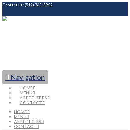
Contact us:
(512) 365-8962
Facebook
Navigation
HOME
MENU
APPETIZERS
CONTACT
HOME
MENU
APPETIZERS
CONTACT