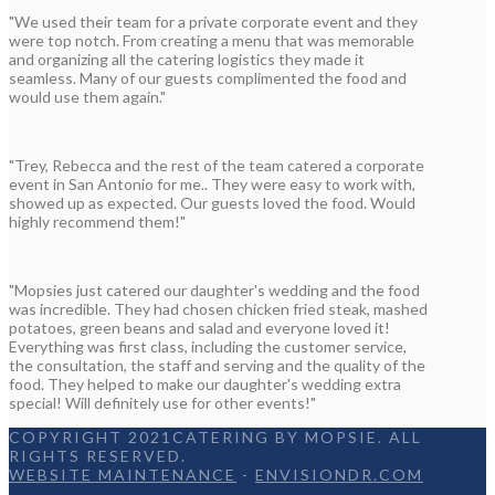
"We used their team for a private corporate event and they
were top notch. From creating a menu that was memorable
and organizing all the catering logistics they made it
seamless. Many of our guests complimented the food and
would use them again."
"Trey, Rebecca and the rest of the team catered a corporate
event in San Antonio for me.. They were easy to work with,
showed up as expected. Our guests loved the food. Would
highly recommend them!"
"Mopsies just catered our daughter's wedding and the food
was incredible. They had chosen chicken fried steak, mashed
potatoes, green beans and salad and everyone loved it!
Everything was first class, including the customer service,
the consultation, the staff and serving and the quality of the
food. They helped to make our daughter's wedding extra
special! Will definitely use for other events!"
COPYRIGHT 2021CATERING BY MOPSIE. ALL
RIGHTS RESERVED.
WEBSITE MAINTENANCE
-
ENVISIONDR.COM