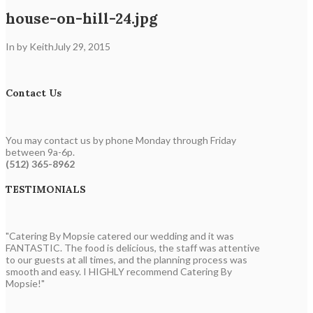
house-on-hill-24.jpg
In by Keith
July 29, 2015
Contact Us
You may contact us by phone Monday through Friday
between 9a-6p.
(512) 365-8962
TESTIMONIALS
"Catering By Mopsie catered our wedding and it was
FANTASTIC. The food is delicious, the staff was attentive
to our guests at all times, and the planning process was
smooth and easy. I HIGHLY recommend Catering By
Mopsie!"