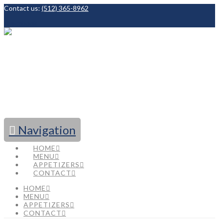
Contact us:
(512) 365-8962
Facebook
Navigation
HOME
MENU
APPETIZERS
CONTACT
HOME
MENU
APPETIZERS
CONTACT