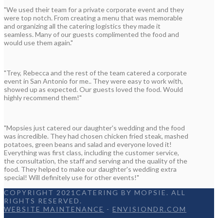
"We used their team for a private corporate event and they
were top notch. From creating a menu that was memorable
and organizing all the catering logistics they made it
seamless. Many of our guests complimented the food and
would use them again."
"Trey, Rebecca and the rest of the team catered a corporate
event in San Antonio for me.. They were easy to work with,
showed up as expected. Our guests loved the food. Would
highly recommend them!"
"Mopsies just catered our daughter's wedding and the food
was incredible. They had chosen chicken fried steak, mashed
potatoes, green beans and salad and everyone loved it!
Everything was first class, including the customer service,
the consultation, the staff and serving and the quality of the
food. They helped to make our daughter's wedding extra
special! Will definitely use for other events!"
COPYRIGHT 2021CATERING BY MOPSIE. ALL
RIGHTS RESERVED.
WEBSITE MAINTENANCE
-
ENVISIONDR.COM