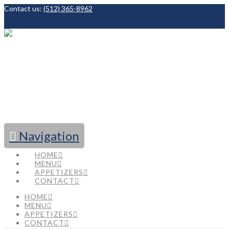
Contact us:
(512) 365-8962
Facebook
Navigation
HOME
MENU
APPETIZERS
CONTACT
HOME
MENU
APPETIZERS
CONTACT