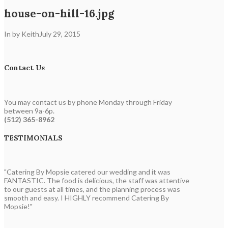
house-on-hill-16.jpg
In by Keith
July 29, 2015
Contact Us
You may contact us by phone Monday through Friday
between 9a-6p.
(512) 365-8962
TESTIMONIALS
"Catering By Mopsie catered our wedding and it was
FANTASTIC. The food is delicious, the staff was attentive
to our guests at all times, and the planning process was
smooth and easy. I HIGHLY recommend Catering By
Mopsie!"