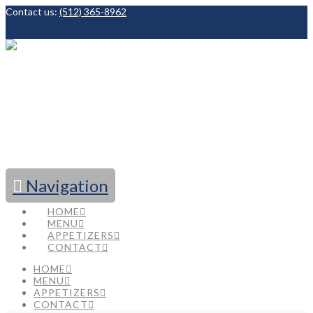
Contact us:
(512) 365-8962
Facebook
Navigation
HOME
MENU
APPETIZERS
CONTACT
HOME
MENU
APPETIZERS
CONTACT