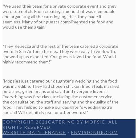
"We used their team for a private corporate event and they
were top notch. From creating a menu that was memorable
and organizing all the catering logistics they made it
seamless. Many of our guests complimented the food and
would use them again."
"Trey, Rebecca and the rest of the team catered a corporate
event in San Antonio for me.. They were easy to work with,
showed up as expected. Our guests loved the food. Would
highly recommend them!"
"Mopsies just catered our daughter's wedding and the food
was incredible. They had chosen chicken fried steak, mashed
potatoes, green beans and salad and everyone loved it!
Everything was first class, including the customer service,
the consultation, the staff and serving and the quality of the
food. They helped to make our daughter's wedding extra
special! Will definitely use for other events!"
COPYRIGHT 2021CATERING BY MOPSIE. ALL
RIGHTS RESERVED.
WEBSITE MAINTENANCE
-
ENVISIONDR.COM