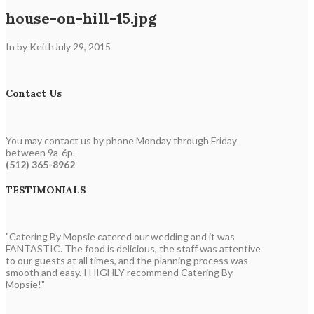
house-on-hill-15.jpg
In by Keith
July 29, 2015
Contact Us
You may contact us by phone Monday through Friday
between 9a-6p.
(512) 365-8962
TESTIMONIALS
"Catering By Mopsie catered our wedding and it was
FANTASTIC. The food is delicious, the staff was attentive
to our guests at all times, and the planning process was
smooth and easy. I HIGHLY recommend Catering By
Mopsie!"