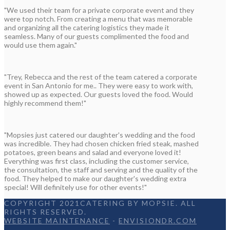
"We used their team for a private corporate event and they
were top notch. From creating a menu that was memorable
and organizing all the catering logistics they made it
seamless. Many of our guests complimented the food and
would use them again."
"Trey, Rebecca and the rest of the team catered a corporate
event in San Antonio for me.. They were easy to work with,
showed up as expected. Our guests loved the food. Would
highly recommend them!"
"Mopsies just catered our daughter's wedding and the food
was incredible. They had chosen chicken fried steak, mashed
potatoes, green beans and salad and everyone loved it!
Everything was first class, including the customer service,
the consultation, the staff and serving and the quality of the
food. They helped to make our daughter's wedding extra
special! Will definitely use for other events!"
COPYRIGHT 2021CATERING BY MOPSIE. ALL
RIGHTS RESERVED.
WEBSITE MAINTENANCE
-
ENVISIONDR.COM