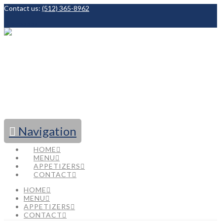
Contact us:
(512) 365-8962
Facebook
Navigation
HOME
MENU
APPETIZERS
CONTACT
HOME
MENU
APPETIZERS
CONTACT