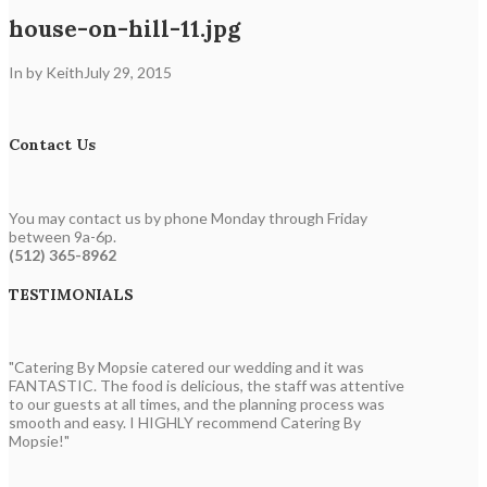
house-on-hill-11.jpg
In by Keith
July 29, 2015
Contact Us
You may contact us by phone Monday through Friday
between 9a-6p.
(512) 365-8962
TESTIMONIALS
"Catering By Mopsie catered our wedding and it was
FANTASTIC. The food is delicious, the staff was attentive
to our guests at all times, and the planning process was
smooth and easy. I HIGHLY recommend Catering By
Mopsie!"