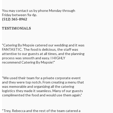
You may contact us by phone Monday through
Friday between 9a-6p.
(512) 365-8962
TESTIMONIALS
"Catering By Mopsie catered our wedding and it was
FANTASTIC. The food is delicious, the staff was
attentive to our guests at all times, and the planning
process was smooth and easy. I HIGHLY
recommend Catering By Mopsie!"
"We used their team for a private corporate event
and they were top notch. From creating a menu that
was memorable and organizing all the catering
logistics they made it seamless. Many of our guests
complimented the food and would use them again."
"Trey, Rebecca and the rest of the team catered a