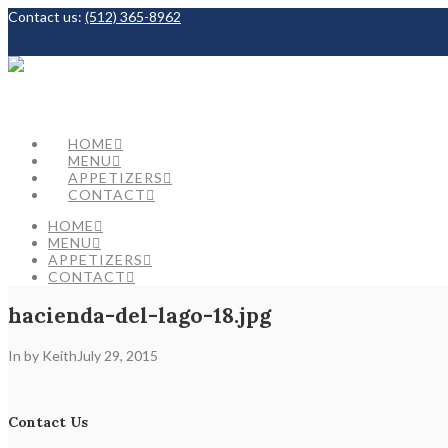
Contact us:
(512) 365-8962
Facebook
HOME
MENU
APPETIZERS
CONTACT
HOME
MENU
APPETIZERS
CONTACT
hacienda-del-lago-18.jpg
In by Keith
July 29, 2015
Contact Us