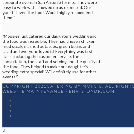
corporate event in San Antonio for me.. They were
easy to work with, showed up as expected. Our
guests loved the food. Would highly recommend
them!"
"Mopsies just catered our daughter's wedding and
the food was incredible. They had chosen chicken
fried steak, mashed potatoes, green beans and
salad and everyone loved it! Everything was first
class, including the customer service, the
consultation, the staff and serving and the quality of
the food. They helped to make our daughter's
wedding extra special! Will definitely use for other
events!"
COPYRIGHT 2021CATERING BY MOPSIE. ALL RIGHTS
WEBSITE MAINTENANCE
-
ENVISIONDR.COM
Home
Menu
Appetizers
Contact
Facebook