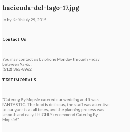
hacienda-del-lago-17.jpg
In by Keith
July 29, 2015
Contact Us
You may contact us by phone Monday through Friday
between 9a-6p.
(512) 365-8962
TESTIMONIALS
"Catering By Mopsie catered our wedding and it was
FANTASTIC. The food is delicious, the staff was attentive
to our guests at all times, and the planning process was
smooth and easy. I HIGHLY recommend Catering By
Mopsie!"