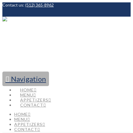
Contact us:
(512) 365-8962
Facebook
Navigation
HOME
MENU
APPETIZERS
CONTACT
HOME
MENU
APPETIZERS
CONTACT