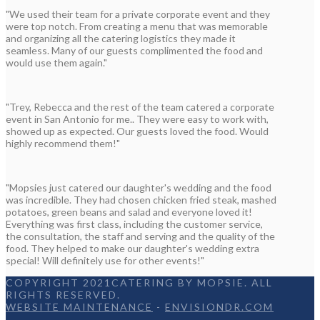
"We used their team for a private corporate event and they
were top notch. From creating a menu that was memorable
and organizing all the catering logistics they made it
seamless. Many of our guests complimented the food and
would use them again."
"Trey, Rebecca and the rest of the team catered a corporate
event in San Antonio for me.. They were easy to work with,
showed up as expected. Our guests loved the food. Would
highly recommend them!"
"Mopsies just catered our daughter's wedding and the food
was incredible. They had chosen chicken fried steak, mashed
potatoes, green beans and salad and everyone loved it!
Everything was first class, including the customer service,
the consultation, the staff and serving and the quality of the
food. They helped to make our daughter's wedding extra
special! Will definitely use for other events!"
COPYRIGHT 2021CATERING BY MOPSIE. ALL
RIGHTS RESERVED.
WEBSITE MAINTENANCE
-
ENVISIONDR.COM